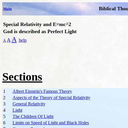
Biblical Tho
Main
Special Relativity and E=mc^2
God is described as Perfect Light
A
A
help
A
Sections
1
Albert Einstein's Famous Theory
2
Aspects of the Theory of Special Relativity
3
General Relativity
4
Light
5
The Children Of Light
6
Limits on Speed of Light and Black Holes