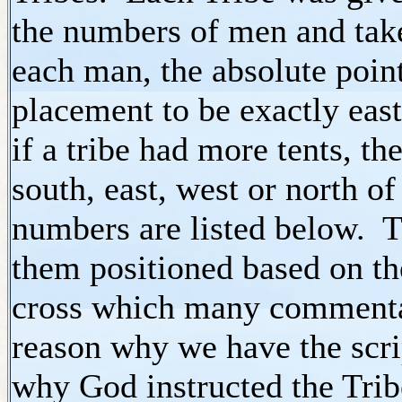
the numbers of men and tak
each man, the absolute point
placement to be exactly east
if a tribe had more tents, th
south, east, west or north o
numbers are listed below. T
them positioned based on th
cross which many commentari
reason why we have the scri
why God instructed the Trib