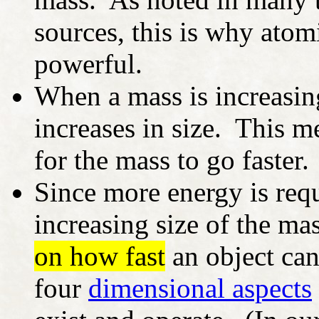
sources, this is why ato
powerful.
When a mass is increasing
increases in size. This m
for the mass to go faster.
Since more energy is req
increasing size of the ma
on how fast
an object can
four
dimensional aspects