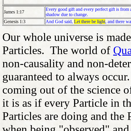
Every good gift and every perfect gift is fr
James 1:17
shadow due to change.
Genesis 1:3
And God said,
Let there be light
, and there wa
Our whole universe is made 
Particles. The world of
Qua
non-causality and non-deter
guaranteed to always occur
coming out of the science o
it is as if every Particle i
Particles are doing and the 
when being "observed" and