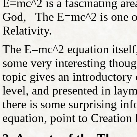
E=mc
^2 is a fascinating are
God, The E=mc^2 is one of 
Relativity.
The
E=mc
^2 equation itself
some very interesting thoug
topic gives an introductory
level, and presented in laym
there is some surprising in
equation, point to Creation