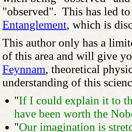
"observed". This has led to
Entanglement
, which is dis
This author only has a limi
of this area and will give 
Feynnam
, theoretical physic
understanding of this scienc
"
If I could explain it to 
have been worth the Nobe
"
Our imagination is stretc