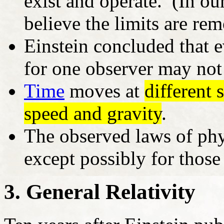
exist and operate. (In ou
believe the limits are re
Einstein concluded that 
for one observer may not 
Time
moves at
different
speed and gravity
.
The observed laws of phy
except possibly for those
3. General Relativity