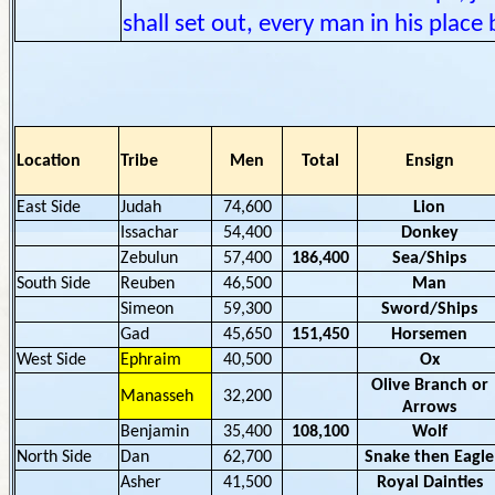
shall set out, every man in his place 
Location
Tribe
Men
Total
Ensign
East Side
Judah
74,600
Lion
Issachar
54,400
Donkey
Zebulun
57,400
186,400
Sea/Ships
South Side
Reuben
46,500
Man
Simeon
59,300
Sword/Ships
Gad
45,650
151,450
Horsemen
West Side
Ephraim
40,500
Ox
Olive Branch or
Manasseh
32,200
Arrows
Benjamin
35,400
108,100
Wolf
North Side
Dan
62,700
Snake then Eagle
Asher
41,500
Royal Dainties