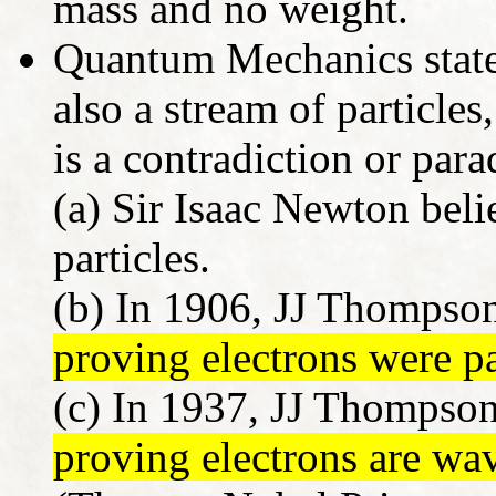
mass and no weight.
Quantum Mechanics states
also a stream of particles,
is a contradiction or par
(a) Sir Isaac Newton beli
particles.
(b) In 1906, JJ Thompso
proving electrons were pa
(c) In 1937, JJ Thompson
proving electrons are wa