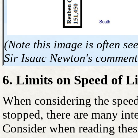
(Note this image is often s
Sir Isaac Newton's comment
6. Limits on Speed of L
When considering the speed 
stopped, there are many inte
Consider when reading these