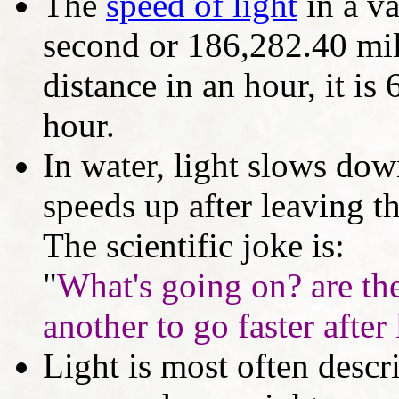
The
speed of light
in a v
second or 186,282.40 mil
distance in an hour, it is
hour.
In water, light slows dow
speeds up after leaving t
The scientific joke is:
"
What's going on? are the
another to go faster after
Light is most often descr