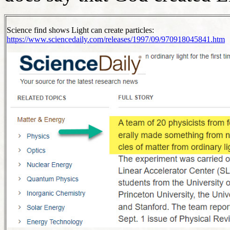
Science find shows Light can create particles:
https://www.sciencedaily.com/releases/1997/09/970918045841.htm