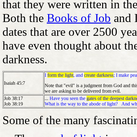
that they were written in th
Both the
Books of Job
and I
dates that are over 2500 y
have even thought about th
darkness.
I
form the light
, and
create darkness
; I make pea
Isaiah 45:7
Note that "evil" is a judgment from God and thi
we are asking to be delivered from evil.
Job 38:17
...
Have you seen the
gates of the deepest darkn
Job 38:19
What is the way to the abode of light?
And wh
Some of the many fascinatin