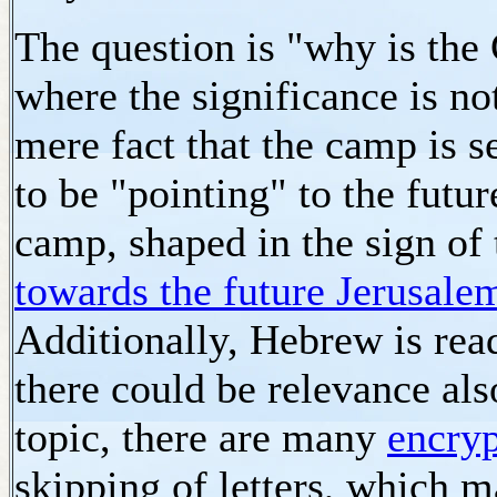
The question is "why is the 
where the significance is n
mere fact that the camp is se
to be "pointing" to the futu
camp, shaped in the sign of 
towards the future Jerusale
Additionally, Hebrew is read
there could be relevance als
topic, there are many
encryp
skipping of letters, which 