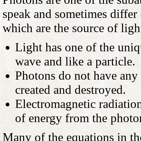
speak and sometimes differ o
which are the source of ligh
Light has one of the uniqu
wave and like a particle.
Photons do not have any 
created and destroyed.
Electromagnetic radiatio
of energy from the photo
Many of the equations in t