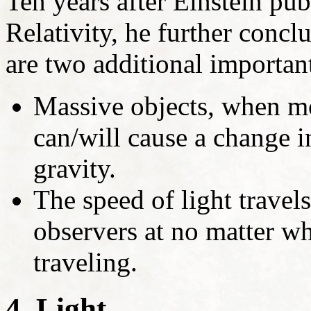
Ten years after Einstein pub
Relativity, he further conc
are two additional important
Massive objects, when mo
can/will cause a change in
gravity.
The speed of light travels
observers at no matter wh
traveling.
4. Light