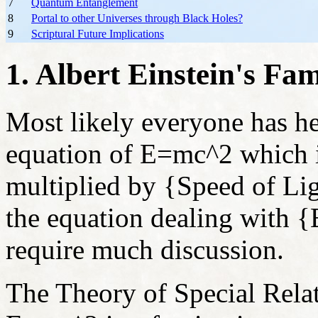
7
Quantum Entanglement
8
Portal to other Universes through Black Holes?
9
Scriptural Future Implications
1. Albert Einstein's F
Most likely everyone has he
equation of E=mc
^2 which 
multiplied by {Speed of Lig
the equation dealing with 
require much discussion.
The Theory of Special Relati