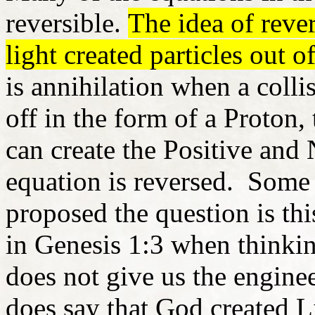
reversible.
The idea of rever
light created particles out o
is annihilation when a colli
off in the form of a Proton, 
can create the Positive and
equation is reversed. Some 
proposed the question is th
in Genesis 1:3 when thinki
does not give us the enginee
does say that God created L