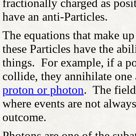
fractionally charged as posi
have an anti-Particles.
The equations that make up 
these Particles have the abi
things. For example, if a po
collide, they annihilate on
proton or photon
. The fiel
where events are not always
outcome.
Photons are one of the subat