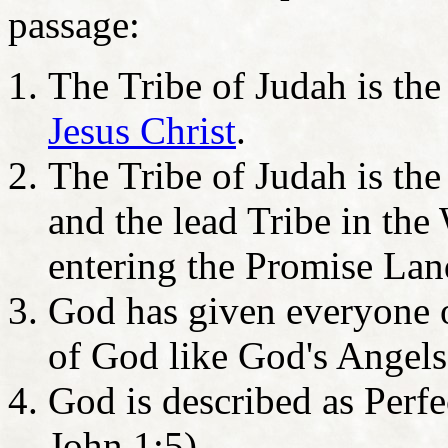
passage:
The Tribe of Judah is the
Jesus Christ
.
The Tribe of Judah is the
and the lead Tribe in th
entering the Promise Lan
God has given everyone o
of God like God's Angels
God is described as Perf
John 1:5)