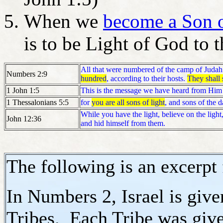
When we
become a Son 
is to be Light of God to
All that were numbered of the camp of Juda
Numbers 2:9
hundred
, according to their hosts.
They shall s
1 John 1:5
This is the message we have heard from Him
1 Thessalonians 5:5
for
you are all sons of light
, and sons of the d
While you have the light, believe on the light
John 12:36
and hid himself from them.
The following is an excerpt
In Numbers 2, Israel is give
Tribes. Each Tribe was giv