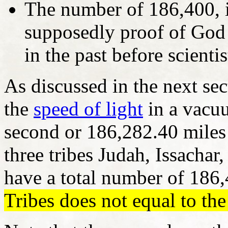
The number of 186,400, in
supposedly proof of God 
in the past before scient
As discussed in the next se
the
speed of light
in a vacu
second or 186,282.40 miles
three tribes Judah, Issacha
have a total number of 186
Tribes does not equal to the