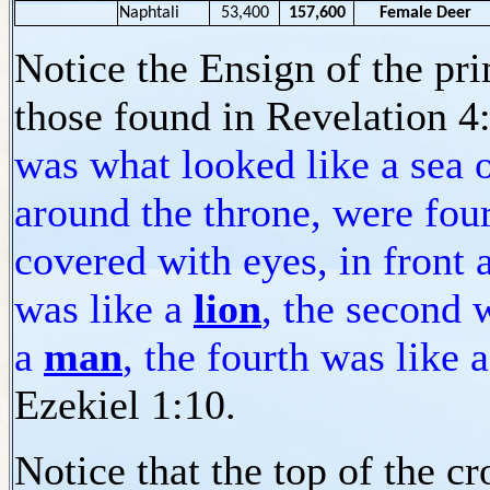
Naphtali
53,400
157,600
Female Deer
Notice the Ensign of the pr
those found in Revelation 4
was what looked like a sea of
around the throne, were four
covered with eyes, in front 
was like a
lion
, the second 
a
man
, the fourth was like 
Ezekiel 1:10.
Notice that the top of the c