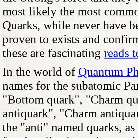
most likely the most comm
Quarks, while never have be
proven to exists and confir
these are fascinating
reads t
In the world of
Quantum Ph
names for the subatomic Par
"Bottom quark", "Charm qu
antiquark", "Charm antiquar
the "anti" named quarks, as 