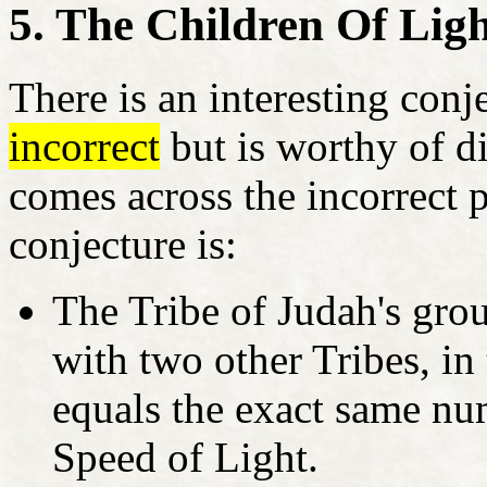
5. The Children Of Lig
There is an interesting conj
incorrect
but is worthy of di
comes across the incorrect 
conjecture is:
The Tribe of Judah's gro
with two other Tribes, in
equals the exact same nu
Speed of Light.