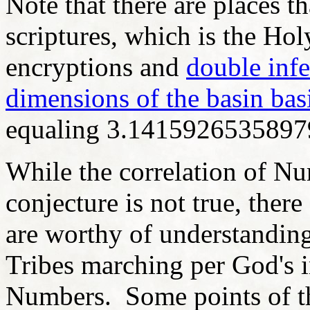
Note that there are places th
scriptures, which is the Hol
encryptions and
double inf
dimensions of the basin bas
equaling 3.14159265358979
While the correlation of N
conjecture is not true, there
are worthy of understanding
Tribes marching per God's i
Numbers. Some points of t