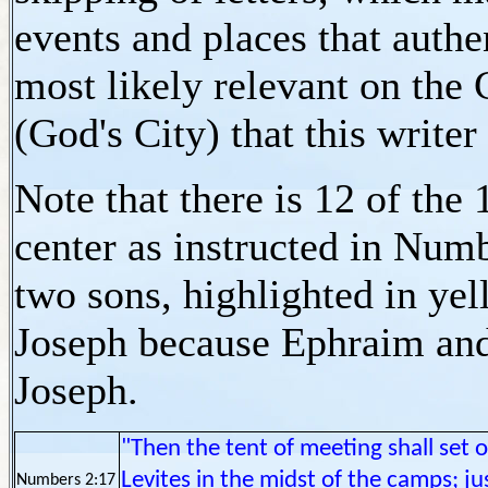
events and places that authe
most likely relevant on the 
(God's City) that this writer
Note that there is 12 of the 
center as instructed in Num
two sons, highlighted in yel
Joseph because Ephraim and
Joseph.
"Then the tent of meeting shall set 
Levites in the midst of the camps; ju
Numbers 2:17