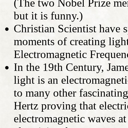
(The two Nobel Prize men
but it is funny.)
Christian Scientist have 
moments of creating light
Electromagnetic Frequenc
In the 19th Century, Jam
light is an electromagne
to many other fascinating
Hertz proving that electri
electromagnetic waves at 