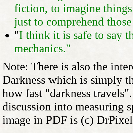
fiction, to imagine things
just to comprehend those 
"
I think it is safe to sa
mechanics."
Note: There is also the inte
Darkness which is simply t
how fast "darkness travels"
discussion into measuring
image in PDF is (c) DrPixel