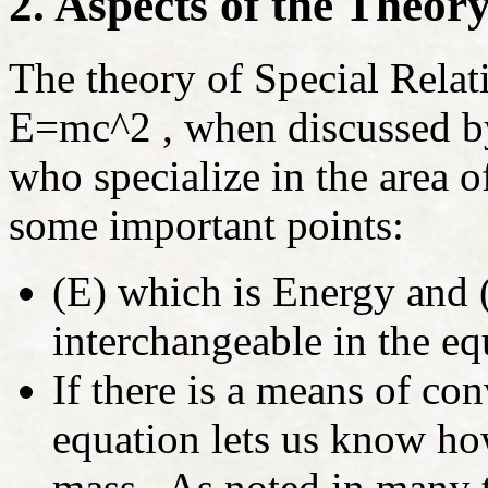
2. Aspects of the Theory
The theory of Special Relati
E=mc
^2 , when discussed by
who specialize in the area 
some important points:
(E) which is Energy and 
interchangeable in the eq
If there is a means of co
equation lets us know ho
mass. As noted in many 