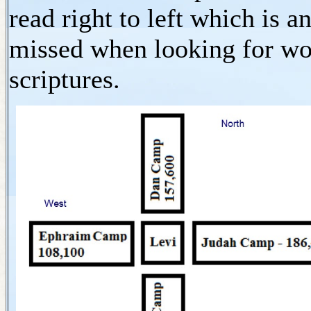
read right to left which is a
missed when looking for won
scriptures.