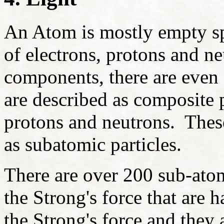
An Atom is mostly empty sp
of electrons, protons and ne
components, there are even s
are described as composite pa
protons and neutrons. Thes
as subatomic particles.
There are over 200 sub-atom
the Strong's force that are 
the Strong's force and they