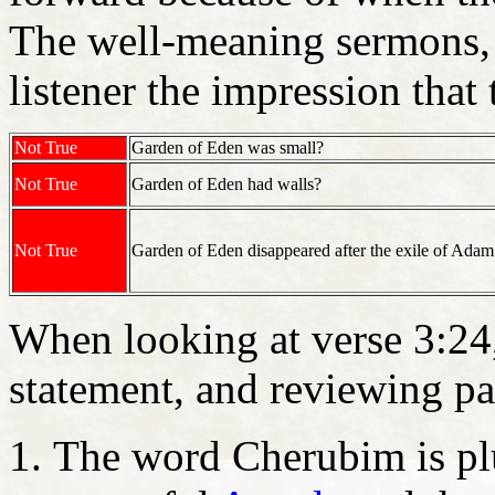
The well-meaning sermons, t
listener the impression that 
Not True
Garden of Eden was small?
Not True
Garden of Eden had walls?
Not True
Garden of Eden disappeared after the exile of Ada
When looking at verse 3:24
statement, and reviewing par
The word Cherubim is pl