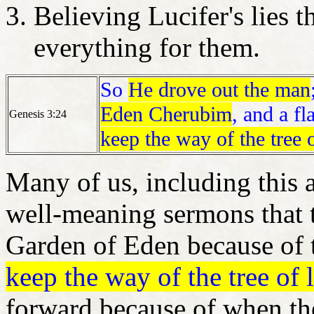
Believing Lucifer's lies 
everything for them.
So
He drove out the man
Eden Cherubim
, and a f
Genesis 3:24
keep the way of the tree o
Many of us, including this 
well-meaning sermons that t
Garden of Eden because of t
keep the way of the tree of l
forward because of when th