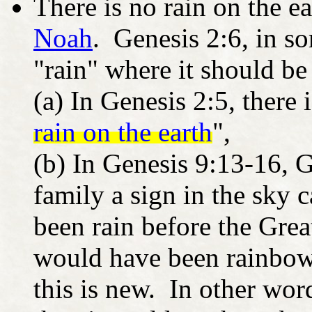
There is no rain on the ea
Noah
. Genesis 2:6, in so
"rain" where it should be
(a) In Genesis 2:5, there 
rain on the earth
",
(b) In Genesis 9:13-16, 
family a sign in the sky c
been rain before the Grea
would have been rainbows
this is new. In other wor