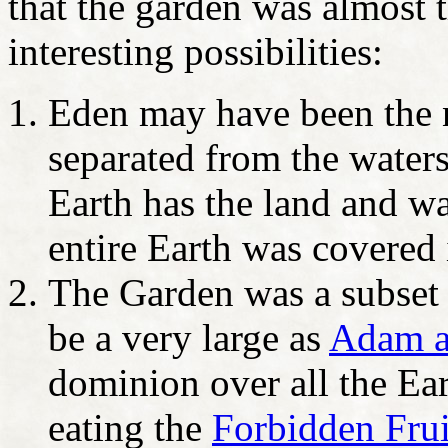
that the garden was almost 
interesting possibilities:
Eden may have been the n
separated from the waters
Earth has the land and wa
entire Earth was covered 
The Garden was a subset 
be a very large as
Adam a
dominion over all the Ea
eating the
Forbidden Frui