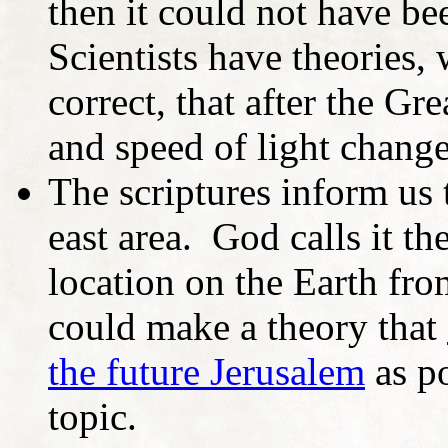
then it could not have be
Scientists have theories, 
correct, that after the Gr
and speed of light chang
The scriptures inform us t
east area. God calls it th
location on the Earth fr
could make a theory that
the future Jerusalem
as po
topic.