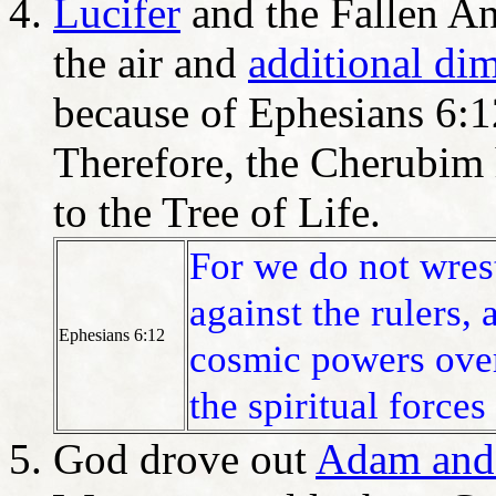
Lucifer
and the Fallen An
the air and
additional di
because of Ephesians 6:1
Therefore, the Cherubim 
to the Tree of Life.
For we do not wrest
against the rulers, 
Ephesians 6:12
cosmic powers over
the spiritual forces
God drove out
Adam and