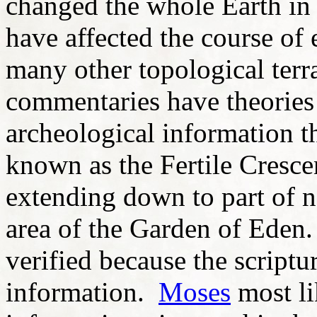
changed the whole Earth i
have affected the course of 
many other topological terr
commentaries have theorie
archeological information th
known as the Fertile Cresce
extending down to part of no
area of the Garden of Eden.
verified because the scriptu
information.
Moses
most li