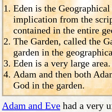
Eden is the Geographical
implication from the scri
contained in the entire g
The Garden, called the G
garden in the geographica
Eden is a very large area.
Adam and then both Adam
God in the garden.
Adam and Eve
had a very u