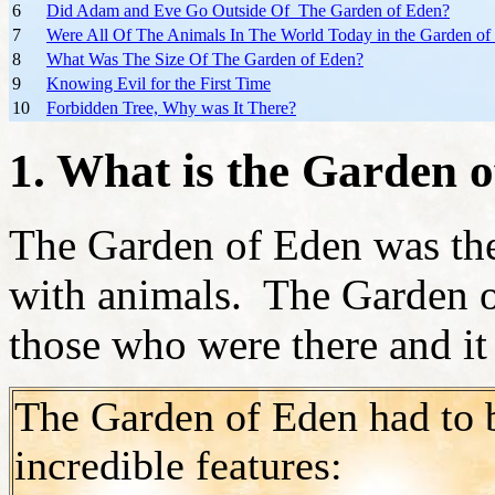
6
Did Adam and Eve Go Outside Of The Garden of Eden?
7
Were All Of The Animals In The World Today in the Garden of
8
What Was The Size Of The Garden of Eden?
9
Knowing Evil for the First Time
10
Forbidden Tree, Why was It There?
1. What is the Garden 
The Garden of Eden was th
with animals. The Garden o
those who were there and it
The Garden of Eden had to 
incredible features: