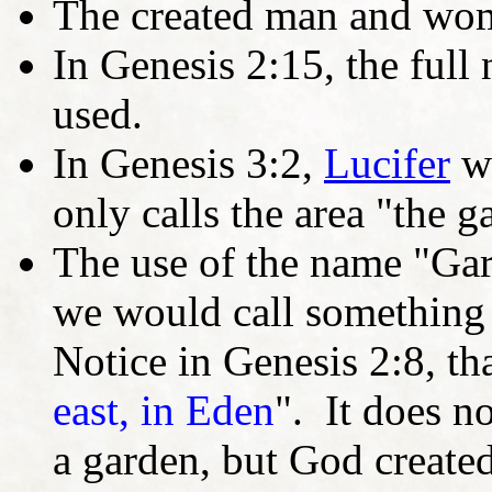
The created man and wom
In Genesis 2:15, the full
used.
In Genesis 3:2,
Lucifer
w
only calls the area "the g
The use of the name "Gar
we would call something a
Notice in Genesis 2:8, that
east, in Eden
". It does n
a garden, but God created