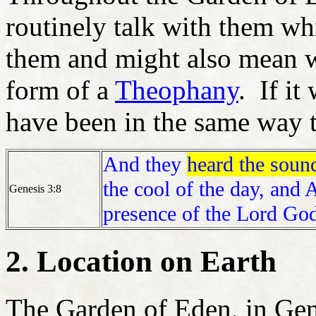
routinely talk with them w
them and might also mean wa
form of a
Theophany
. If it
have been in the same way 
And they
heard the soun
the cool of the day, and
Genesis 3:8
presence of the Lord God
2. Location on Earth
The Garden of Eden, in Gene