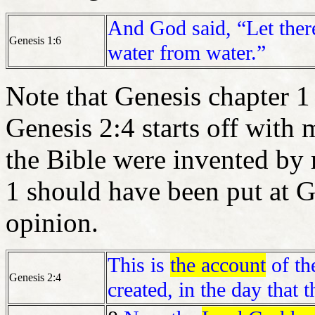
And God said, “Let there
Genesis 1:6
water from water.”
Note that Genesis chapter 
Genesis 2:4 starts off with 
the Bible were invented by
1 should have been put at Ge
opinion.
This is
the account
of th
Genesis 2:4
created, in the day tha