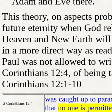
Adam and Eve there.
This theory, on aspects pro
future eternity when God re
Heaven and New Earth will 
in a more direct way as rea
Paul was not allowed to wri
Corinthians 12:4, of being 
Corinthians 12:1-10
was caught up to parad
2 Corinthians 12:4
that
no one is permitted