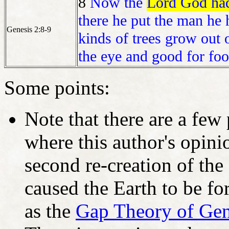
8
Now the
Lord God had 
there he put the man he
Genesis 2:8-9
kinds of trees grow out 
the eye and good for foo
Some points:
Note that there are a few
where this author's opinio
second re-creation of the
caused the Earth to be fo
as the
Gap Theory of Gen