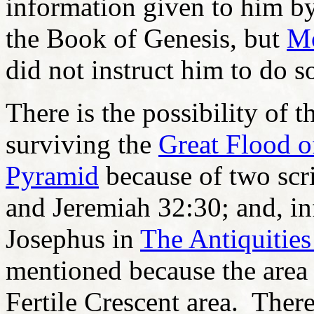
information given to him b
the Book of Genesis, but
M
did not instruct him to do s
There is the possibility of 
surviving the
Great Flood 
Pyramid
because of two scri
and Jeremiah 32:30; and, in
Josephus in
The Antiquities
mentioned because the area
Fertile Crescent area. Ther