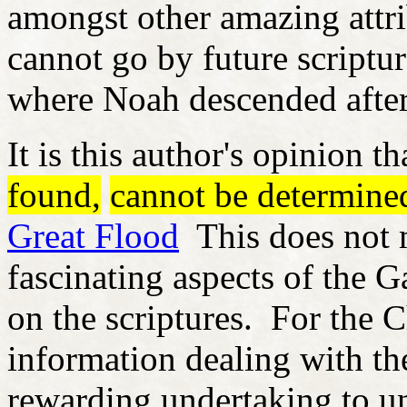
amongst other amazing attri
cannot go by future scriptur
where Noah descended after
It is this author's opinion 
found,
cannot be determine
Great Flood
This does not m
fascinating aspects of the 
on the scriptures. For the Ch
information dealing with th
rewarding undertaking to un