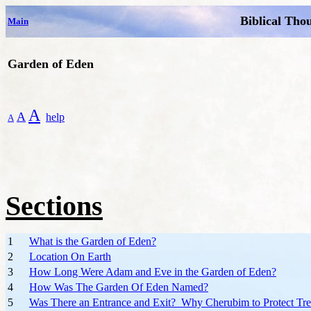
Biblical Tho
Main
Garden of Eden
A
A
help
A
Sections
1
What is the Garden of Eden?
2
Location On Earth
3
How Long Were Adam and Eve in the Garden of Eden?
4
How Was The Garden Of Eden Named?
5
Was There an Entrance and Exit? Why Cherubim to Protect Tre