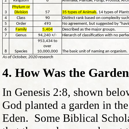
2
Kingdom
6
Animalia, Plantae, Fungi, Protista, Arc
Phylum or
3
Division
57
35 types of Animals
, 14 types of Plant
4
Class
90
Distinct rank based on complexity suc
5
Order
493
No agreement, but suggested by "havi
6
Family
5,404
Described as the major groups.
7
Genus
94,240 +/-
Hierarch of classification with no perf
953,434 to
over
8
Species
10,000,000
The basic unit of naming an organism.
As of October, 2020 research
4. How Was the Garde
In Genesis 2:8, shown below
God planted a garden in th
Eden. Some Biblical Scholar