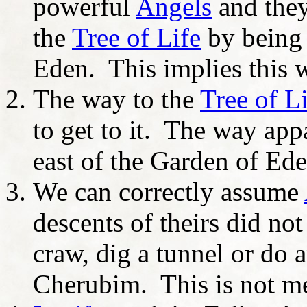
powerful
Angels
and they
the
Tree of Life
by being 
Eden. This implies this w
The way to the
Tree of L
to get to it. The way appa
east of the Garden of Ed
We can correctly assume
descents of theirs did not
craw, dig a tunnel or do a
Cherubim. This is not mea