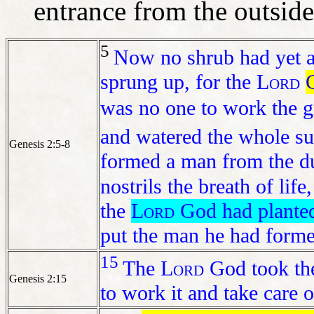
entrance from the outsid
5
Now no shrub had yet a
sprung up, for the
Lord
was no one to work the 
and watered the whole su
Genesis 2:5-8
formed a man from the du
nostrils the breath of lif
the
Lord
God had planted 
put the man he had forme
15
The
Lord
God took the
Genesis 2:15
to work it and take care of