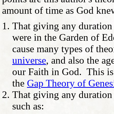
amount of time as God kne
That giving any duratio
were in the Garden of Ed
cause many types of theo
universe
, and also the ag
our Faith in God. This is
the
Gap Theory of Genesi
That giving any duration
such as: