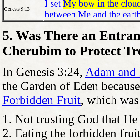
I set
My bow in the clou
Genesis 9:13
between Me and the earth
5. Was There an Entra
Cherubim to Protect Tre
In Genesis 3:24,
Adam and 
the Garden of Eden because o
Forbidden Fruit
, which wa
Not trusting God that He 
Eating the forbidden frui