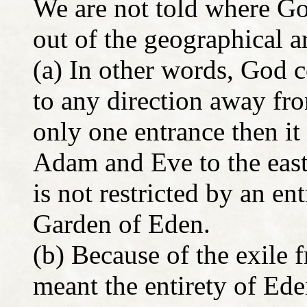
We are not told where Go
out of the geographical 
(a) In other words, God
to any direction away fro
only one entrance then i
Adam and Eve to the east
is not restricted by an en
Garden of Eden.
(b) Because of the exile
meant the entirety of Ede