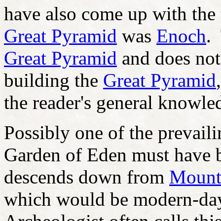
have also come up with the t
Great Pyramid
was
Enoch
.
Great Pyramid
and does not 
building the
Great Pyramid
the reader's general knowle
Possibly one of the prevailin
Garden of Eden must have b
descends down from
Mount 
which would be modern-day