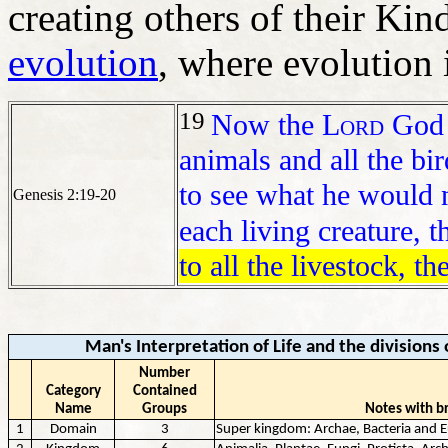
creating others of their Kind
evolution
, where evolution i
19
Now the
Lord
God h
animals and all the bi
to see what he would 
Genesis 2:19-20
each living creature, t
to all the livestock, t
Man's Interpretation of Life and the divisions 
Number
Category
Contained
Name
Groups
Notes with br
1
Domain
3
Super kingdom: Archae, Bacteria and 