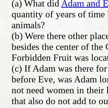
(a) What did
Adam and 
quantity of years of time
animals?
(b) Were there other plac
besides the center of th
Forbidden Fruit was loca
(c) If Adam was there fo
before Eve, was Adam lo
not need women in their 
that also do not add to o