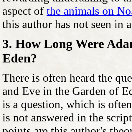
aspect of
the animals on No
this author has not seen in
3. How Long Were Adam
Eden?
There is often heard the q
and Eve in the Garden of Ed
is a question, which is often
is not answered in the scri
points are this author's the