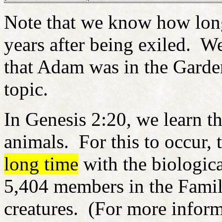
Note that we know how lo
years after being exiled. We
that Adam was in the Garden
topic.
In Genesis 2:20, we learn 
animals. For this to occur, 
long time
with the biologic
5,404 members in the Family
creatures. (For more inform