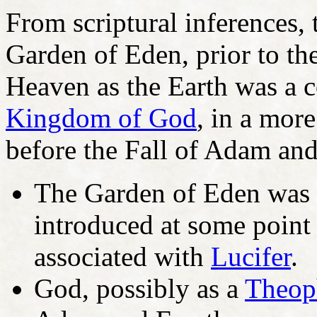
From scriptural inferences, 
Garden of Eden, prior to the
Heaven as the Earth was a c
Kingdom of God
, in a mor
before the Fall of Adam an
The Garden of Eden was p
introduced at some point
associated with
Lucifer
.
God, possibly as a
Theop