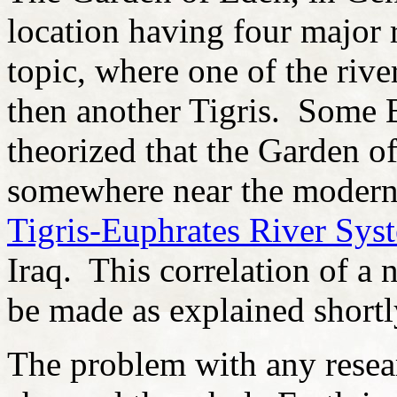
location having four major r
topic, where one of the riv
then another Tigris. Some 
theorized that the Garden 
somewhere near the modern
Tigris-Euphrates River Sys
Iraq. This correlation of a 
be made as explained shortl
The problem with any resea