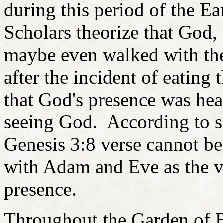
during this period of the Ea
Scholars theorize that God,
maybe even walked with the
after the incident of eating 
that God's presence was hea
seeing God. According to so
Genesis 3:8 verse cannot be
with Adam and Eve as the ve
presence.
Throughout the Garden of 