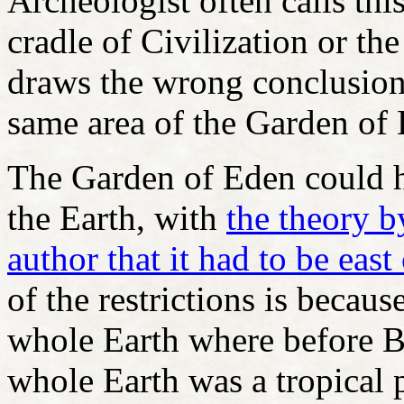
Archeologist often calls thi
cradle of Civilization or th
draws the wrong conclusion 
same area of the Garden of
The Garden of Eden could 
the Earth, with
the theory b
author that it had to be ea
of the restrictions is becaus
whole Earth where before Bi
whole Earth was a tropical 