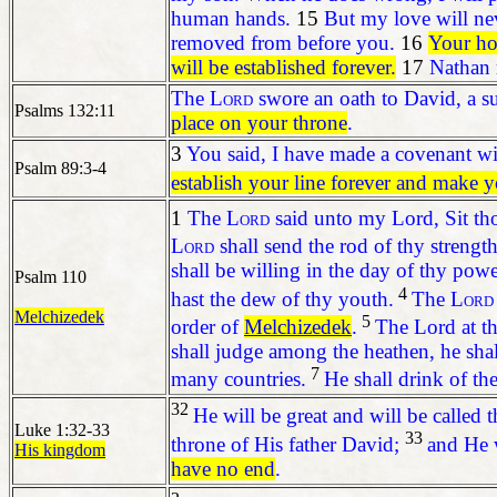
human hands.
15
But my love will ne
removed from before you.
16
Your ho
will be established forever.
17
Nathan r
The
Lord
swore an oath to David,
a s
Psalms 132:11
place on your throne
.
3
You said, I have made a covenant w
Psalm 89:3-4
establish your line forever
and make yo
1
The
Lord
said unto my Lord, Sit tho
Lord
shall send the rod of thy strengt
shall be willing in the day of thy pow
Psalm 110
4
hast the dew of thy youth.
The
Lord
Melchizedek
5
order of
Melchizedek
.
The Lord at th
shall judge among the heathen, he shal
7
many countries.
He shall drink of the
32
He will be great and will be called
Luke 1:32-33
33
throne of His father David;
and He w
His kingdom
have no end
.