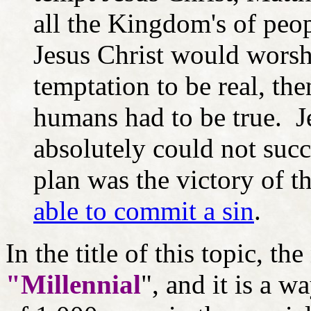
all the Kingdom's of peopl
Jesus Christ would worshi
temptation to be real, th
humans had to be true. J
absolutely could not suc
plan was the victory of t
able to commit a sin
.
In the title of this topic, th
"Millennial
", and it is a 