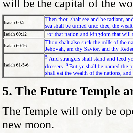
will be the capital of the wo
Then thou shalt see and be radiant, and
Isaiah 60:5
sea shall be turned unto thee, the weal
For that nation and kingdom that will no
Isaiah 60:12
Thou shalt also suck the milk of the na
Isaiah 60:16
Jehovah, am thy Savior, and thy Rede
5
And strangers shall stand and feed y
6
Isaiah 61-5-6
dressers.
But ye shall be named the pr
shall eat the wealth of the nations, and
5. The Future Temple a
The Temple will only be op
new moon.