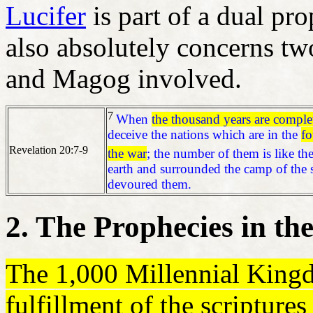
Lucifer
is part of a dual pr
also absolutely concerns 
and Magog involved.
7
When
the thousand years are complet
deceive the nations which are in the
fo
Revelation 20:7-9
the war
; the number of them is like th
earth and surrounded the camp of the 
devoured them.
2. The Prophecies in t
The 1,000 Millennial Kin
fulfillment of the scripture