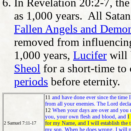
In Revelation 20:2-7, the 
as 1,000 years. All Satan
Fallen Angels and Demo
removed from influencin
1,000 years,
Lucifer
will 
Sheol
for a short-time to
periods
before eternity.
11
and have done ever since the time I
from all your enemies. The Lord declar
12
When your days are over and you res
you, your own flesh and blood, and
I
for my Name, and I will establish the 
2 Samuel 7:11-17
my son. When he does wrong, I will p