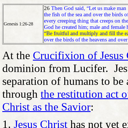
26
Then God said, “Let us make man i
the fish of the sea and over the birds 
every creeping thing that creeps on the
Genesis 1:26-28
God he created him; male and female 
“Be fruitful and multiply and fill the
over the birds of the heavens and over
At the
Crucifixion of Jesus 
dominion from Lucifer. Jesu
separation of humans to be 
through
the restitution act 
Christ as the Savior
:
Jesus Christ
has not yet e