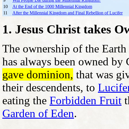
9
Will People Die during the Millennial Kingdom?
10
At the End of the 1000 Millennial Kingdom
11
After the Millennial Kingdom and Final Rebellion of Lucifer
1. Jesus Christ takes O
The ownership of the Earth 
has always been owned by
gave dominion,
that was gi
their descendents, to
Lucife
eating the
Forbidden Fruit
t
Garden of Eden
.