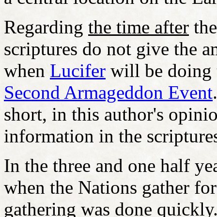
Regarding
the time after
the
scriptures do not give the a
when
Lucifer
will be doing 
Second Armageddon Event
short, in this author's opi
information in the scripture
In the three and one half ye
when the Nations gather fo
gathering was done quickl