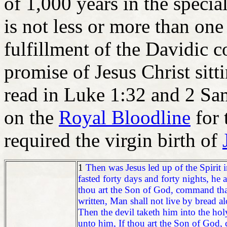
of 1,000 years in the special
is not less or more than one
fulfillment of the Davidic 
promise of Jesus Christ sit
read in Luke 1:32 and 2 Sam
on the
Royal Bloodline
for 
required the virgin birth of
1
Then was Jesus led up of the Spirit i
fasted forty days and forty nights, he
thou art the Son of God, command tha
written, Man shall not live by bread 
Then the devil taketh him into the holy
unto him, If thou art the Son of God, c