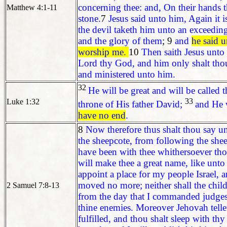
concerning thee: and, On their hands t
Matthew 4:1-11
stone.
7
Jesus said unto him, Again it i
the devil taketh him unto an exceedin
and the glory of them
; 9
and
he said u
worship me.
10
Then saith Jesus unto 
Lord thy God, and him only shalt thou
and ministered unto him.
32
He will be great and will be called
33
Luke 1:32
throne of His father David;
and He w
have no end
.
8
Now therefore thus shalt thou say u
the sheepcote, from following the shee
have been with thee whithersoever thou
will make thee a great name, like unto 
appoint a place for my people Israel, 
moved no more; neither shall the childr
2 Samuel 7:8-13
from the day that I commanded judges t
thine enemies. Moreover Jehovah telle
fulfilled, and thou shalt sleep with thy 