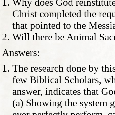
Why does God reinstitute 
Christ completed the req
that pointed to the Messi
Will there be Animal Sacr
Answers:
The research done by this
few Biblical Scholars, wh
answer, indicates that God
(a) Showing the system gi
ever perfectly perform, c