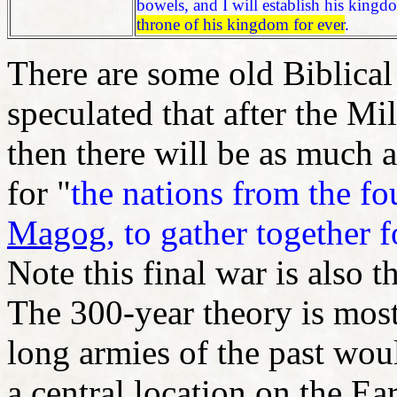
bowels, and I will establish his king
throne of his kingdom for ever
.
There are some old Biblica
speculated that after the M
then there will be as much a
for "
the nations from the fo
Magog
, to gather together f
Note this final war is also t
The 300-year theory is most
long armies of the past woul
a central location on the Ear