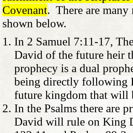
Covenant
. There are many 
shown below.
In 2 Samuel 7:11-17, Th
David of the future heir t
prophecy is a dual prophe
being directly following
future kingdom that will 
In the Psalms there are p
David will rule on King 