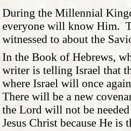
During the Millennial Kingd
everyone will know Him. Th
witnessed to about the Savi
In the Book of Hebrews, whi
writer is telling Israel that 
where Israel will once again
There will be a new covenan
the Lord will not be neede
Jesus Christ because He is t