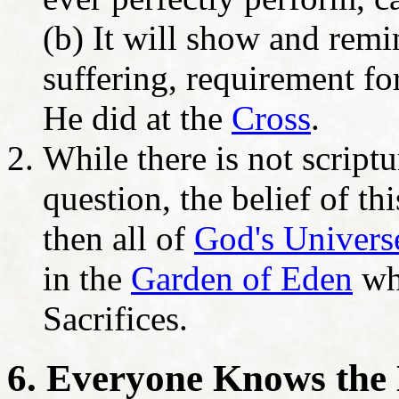
(b) It will show and remi
suffering, requirement fo
He did at the
Cross
.
While there is not scriptu
question, the belief of thi
then all of
God's Universe
in the
Garden of Eden
whe
Sacrifices.
6. Everyone Knows the