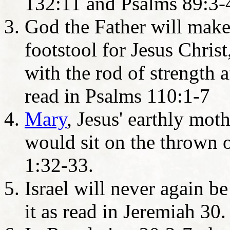
132:11 and Psalms 89:3-
God the Father will make
footstool for Jesus Christ
with the rod of strength a
read in Psalms 110:1-7
Mary
, Jesus' earthly mot
would sit on the thrown 
1:32-33.
Israel will never again b
it as read in Jeremiah 30.