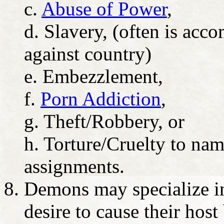
c.
Abuse of Power
,
d. Slavery, (often is ac
against country)
e. Embezzlement,
f.
Porn Addiction
,
g. Theft/Robbery, or
h. Torture/Cruelty to name
assignments.
Demons may specialize in 
desire to cause their host