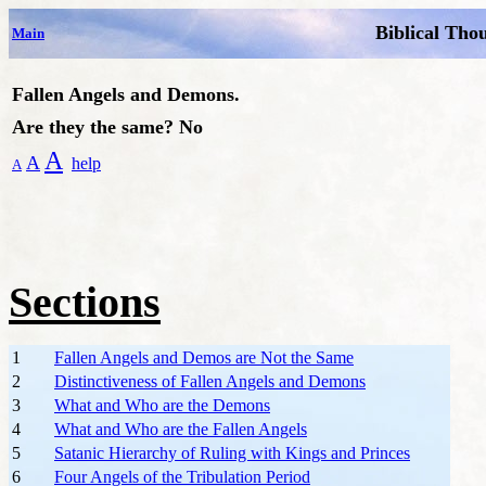
Biblical Tho
Main
Fallen Angels and Demons.
Are they the same? No
A
A
help
A
Sections
1
Fallen Angels and Demos are Not the Same
2
Distinctiveness of Fallen Angels and Demons
3
What and Who are the Demons
4
What and Who are the Fallen Angels
5
Satanic Hierarchy of Ruling with Kings and Princes
6
Four Angels of the Tribulation Period