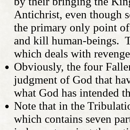
by their bringing the Kin
Antichrist, even though 
the primary only point of
and kill human-beings. T
which deals with revenge
Obviously, the four Falle
judgment of God that hav
what God has intended t
Note that in the Tribulat
which contains seven part