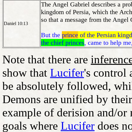
The Angel Gabriel describes a pro
kingdom of Persia, which the Arch
so that a message from the Angel G
Daniel 10:13
But the
prince
of the Persian kin
the chief princes
, came to help me
Note that there are
inference
show that
Lucifer
's control
be absolutely followed, whil
Demons are unified by their
example of derision and/or 
goals where
Lucifer
does no