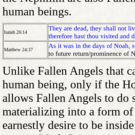
human beings.
They are dead, they shall not li
Isaiah 26:14
therefore hast thou visited and 
As it was in the days of Noah, 
Matthew 24:37
to future return/prominence of 
Unlike Fallen Angels that c
human being, only if the Ho
allows Fallen Angels to do
materializing into a form 
earnestly desire to be insi