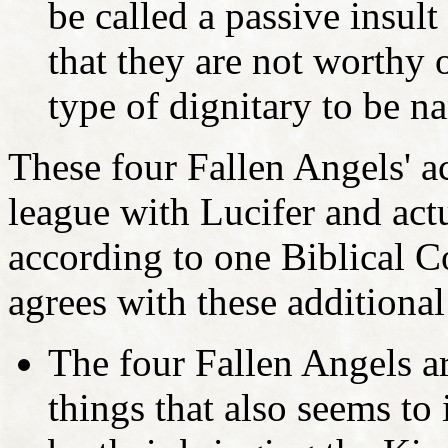
be called a passive insul
that they are not worthy
type of dignitary to be na
These four Fallen Angels' ac
league with Lucifer and act
according to one Biblical 
agrees with these additional
The four Fallen Angels a
things that also seems to