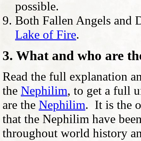
possible.
Both Fallen Angels and D
Lake of Fire
.
3. What and who are t
Read the full explanation 
the
Nephilim
, to get a ful
are the
Nephilim
. It is the
that the Nephilim have been 
throughout world history an