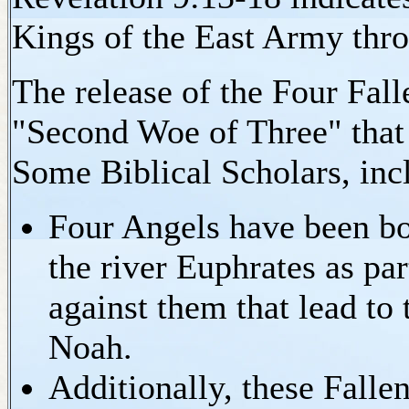
Kings of the East Army th
The release of the Four Fall
"Second Woe of Three" that 
Some Biblical Scholars, incl
Four Angels have been bou
the river Euphrates as par
against them that lead to
Noah.
Additionally, these Falle