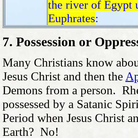
the river of Egypt u
Euphrates
:
7. Possession or Oppres
Many Christians know about
Jesus Christ and then the
Ap
Demons from a person. Rheto
possessed by a Satanic Spir
Period when Jesus Christ a
Earth? No!