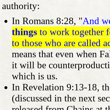
authority:
In Romans 8:28, "
And w
things
to work together 
to those who are called a
means that even when Fal
it will be counterproduc
which is us.
In Revelation 9:13-18, th
(discussed in the next sect
released from Chains at t