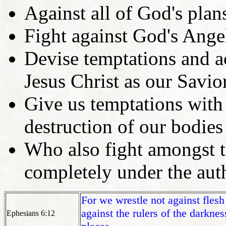
Against all of God's plan
Fight against God's Ange
Devise temptations and a
Jesus Christ as our Savior
Give us temptations with 
destruction of our bodies
Who also fight amongst t
completely under the aut
For we wrestle not against flesh
against the rulers of the darknes
Ephesians 6:12