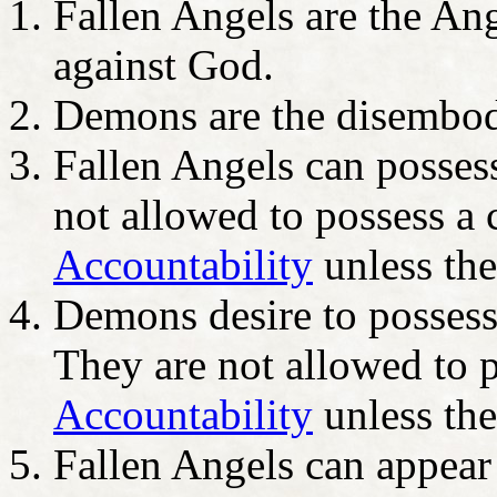
Fallen Angels are the Ang
against God.
Demons are the disembo
Fallen Angels can posses
not allowed to possess a 
Accountability
unless the
Demons desire to posses
They are not allowed to p
Accountability
unless the
Fallen Angels can appear