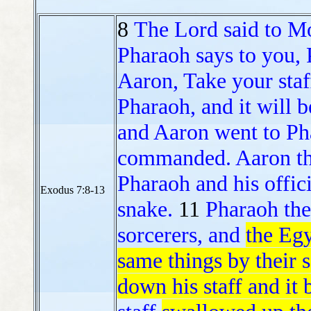
8
The Lord said to M
Pharaoh says to you, 
Aaron, Take your staf
Pharaoh, and it will 
and Aaron went to Pha
commanded. Aaron thr
Pharaoh and his offici
Exodus 7:8-13
snake.
11
Pharaoh th
sorcerers, and
the Egy
same things by their s
down his staff and it