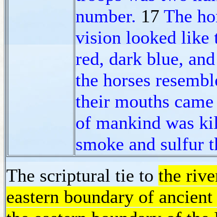
number.
17
The ho
vision looked like 
red, dark blue, and
the horses resemble
their mouths came 
of mankind was kill
smoke and sulfur t
The scriptural tie to
the rive
eastern boundary of ancient 