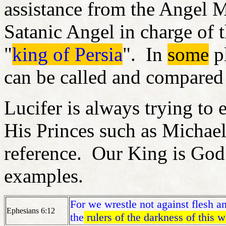
assistance from the Angel Mi
Satanic Angel in charge of t
"
king of Persia
". In
some
pl
can be called and compared
Lucifer is always trying to
His Princes such as Michael
reference. Our King is God 
examples.
For we wrestle not against flesh an
Ephesians 6:12
the
rulers of the darkness of this w