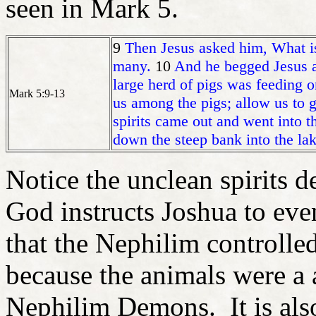
seen in Mark 5.
9
Then Jesus asked him, What i
many.
10
And he begged Jesus ag
large herd of pigs was feeding o
Mark 5:9-13
us among the pigs; allow us to 
spirits came out and went into 
down the steep bank into the l
Notice the unclean spirits 
God instructs Joshua to even
that the Nephilim controlle
because the animals were a a
Nephilim Demons. It is also 