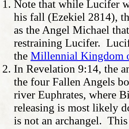
Note that while Lucifer 
his fall (Ezekiel 2814), 
as the Angel Michael tha
restraining Lucifer. Luci
the
Millennial Kingdom o
In Revelation 9:14, the 
the four Fallen Angels bo
river Euphrates, where B
releasing is most likely 
is not an archangel. This