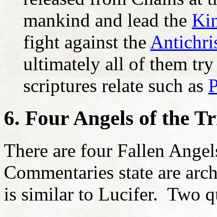
mankind and lead the
Kin
fight against the
Antichri
ultimately all of them tr
scriptures relate such as
P
6. Four Angels of the T
There are four Fallen Angel
Commentaries state are arc
is similar to Lucifer. Two q