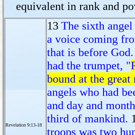
equivalent in rank and p
13
The sixth angel
a voice coming fro
that is before God.
had the trumpet, "
bound at the great 
angels who had bee
and day and month 
third of mankind.
Revelation 9:13-18
troops was two hun