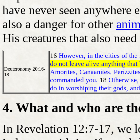
have never seen anywhere el
also a danger for other
anim
His creatures that also need
16
However, in the cities of the
do not leave alive anything that
Deuteronomy 20:16-
Amorites, Canaanites, Perizzite
18
commanded you.
18
Otherwise, 
do in worshiping their gods, and
4. What and who are th
In Revelation 12:7-17, we l