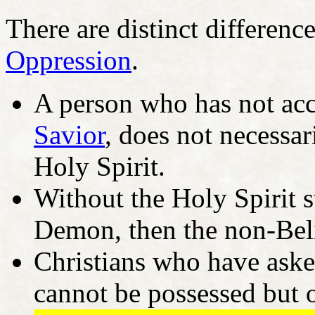
There are distinct differenc
Oppression
.
A person who has not acce
Savior
, does not necessar
Holy Spirit.
Without the Holy Spirit s
Demon, then the non-Beli
Christians who have asked
cannot be possessed but 