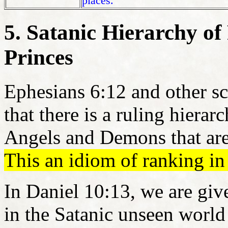
places.
5. Satanic Hierarchy of
Princes
Ephesians 6:12 and other sc
that there is a ruling hierar
Angels and Demons that are
This an idiom of ranking in
In Daniel 10:13, we are giv
in the Satanic unseen worl