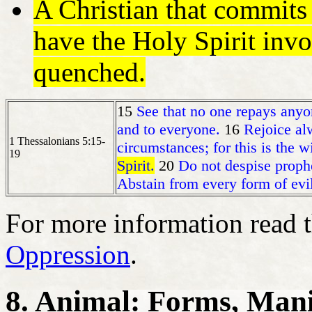
A Christian that commit
have the Holy Spirit invo
quenched.
15
See that no one repays anyon
and to everyone.
16
Rejoice al
1 Thessalonians 5:15-
circumstances; for this is the w
19
Spirit.
20
Do not despise proph
Abstain from every form of evil
For more information read 
Oppression
.
8. Animal: Forms, Mani