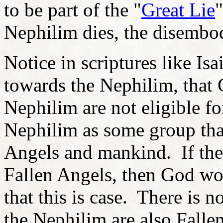
to be part of the "
Great Lie
Nephilim dies, the disemb
Notice in scriptures like Is
towards the Nephilim, that G
Nephilim are not eligible f
Nephilim as some group that
Angels and mankind. If the
Fallen Angels, then God wou
that this is case. There is n
the Nephilim are also Falle