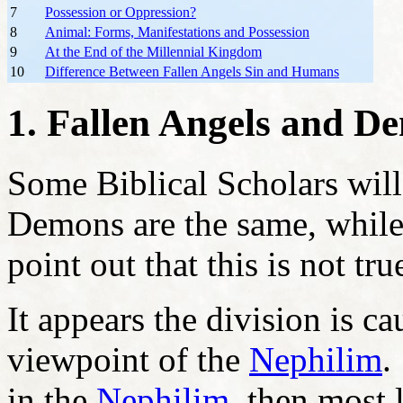
7
Possession or Oppression?
8
Animal: Forms, Manifestations and Possession
9
At the End of the Millennial Kingdom
10
Difference Between Fallen Angels Sin and Humans
1. Fallen Angels and D
Some Biblical Scholars will
Demons are the same, while
point out that this is not tru
It appears the division is ca
viewpoint of the
Nephilim
.
in the
Nephilim
, then most 