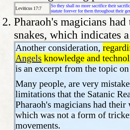
So they shall no more sacrifice their sacrifi
Leviticus 17:7
statute forever for them throughout their ge
Pharaoh's magicians had 
snakes, which indicates a
Another consideration,
regard
Angels
knowledge and technolo
is an excerpt from the topic o
Many people, are very mistake
limitations that the Satanic R
Pharaoh's magicians had their 
which was not a form of tricke
movements.