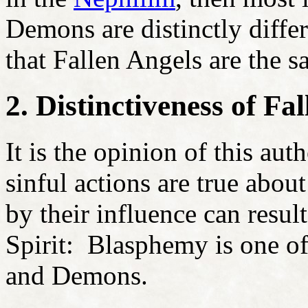
Demons are distinctly differ
that Fallen Angels are the 
2. Distinctiveness of F
It is the opinion of this aut
sinful actions are true abo
by their influence can resul
Spirit: Blasphemy is one of
and Demons.