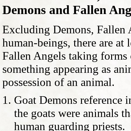
Demons and Fallen Ang
Excluding Demons, Fallen A
human-beings, there are at le
Fallen Angels taking forms o
something appearing as ani
possession of an animal.
Goat Demons reference in
the goats were animals t
human guarding priests.