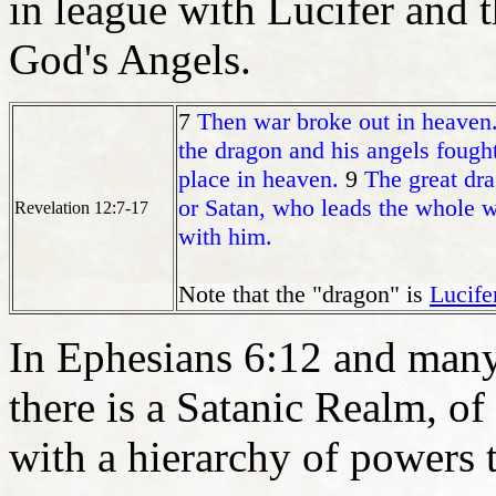
in league with Lucifer and 
God's Angels.
7
Then war broke out in heaven.
the dragon and his angels fough
place in heaven.
9
The great dra
or Satan, who leads the whole wo
Revelation 12:7-17
with him.
Note that the "dragon" is
Lucife
In Ephesians 6:12 and many 
there is a Satanic Realm, of
with a hierarchy of powers t