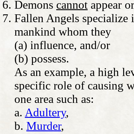
Demons
cannot
appear or
Fallen Angels specialize i
mankind whom they
(a) influence, and/or
(b) possess.
As an example, a high lev
specific role of causing w
one area such as:
a.
Adultery
,
b.
Murder
,