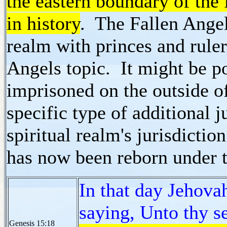
the eastern boundary of the
in history
. The Fallen Angel 
realm with princes and ruler
Angels topic. It might be po
imprisoned on the outside o
specific type of additional 
spiritual realm's jurisdicti
has now been reborn under t
In that day Jehov
saying, Unto thy s
Genesis 15:18