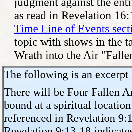
judgment against the enti
as read in Revelation 16
Time Line of Events sect
topic with shows in the t
Wrath into the Air "Falle
The following is an excerpt
There will be Four Fallen A
bound at a spiritual location
referenced in Revelation 9:
Revelation 9:13-18 indicates