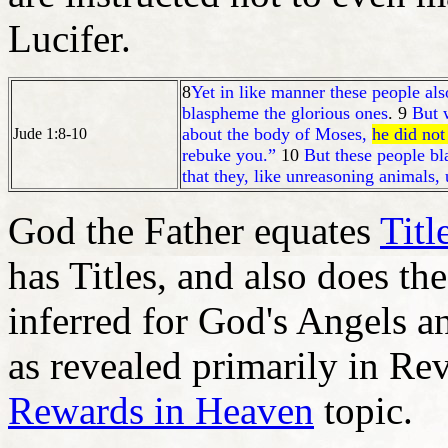
Lucifer.
8
Yet in like manner these people also
blaspheme the glorious ones
. 9
But
about the body of Moses,
he did no
Jude 1:8-10
rebuke you.”
10
But these people bl
that they, like unreasoning animals, 
God the Father equates
Titl
has Titles, and also does the
inferred for God's Angels a
as revealed primarily in Rev
Rewards in Heaven
topic.