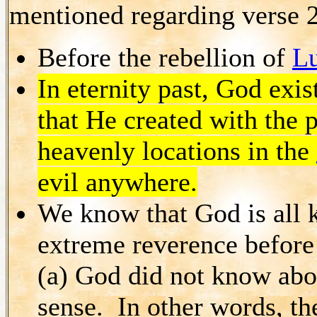
mentioned regarding verse 
Before the rebellion of
Lu
In eternity past, God exis
that He created with the po
heavenly locations in the
evil anywhere.
We know that God is all 
extreme reverence before 
(a) God did not know about
sense. In other words, th