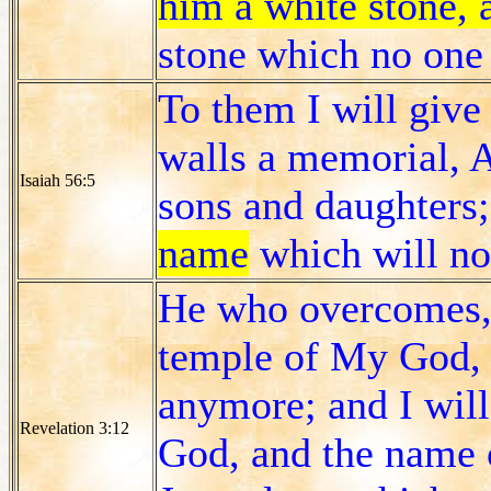
him a white stone,
stone which no one 
To them I will giv
walls a memorial, A
Isaiah 56:5
sons and daughters
name
which will not
He who overcomes, I
temple of My God, a
anymore; and I wil
Revelation 3:12
God, and the name 