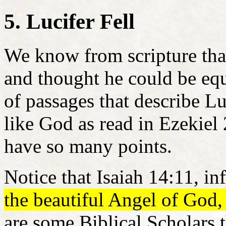
5. Lucifer Fell
We know from scripture that
and thought he could be eq
of passages that describe Lu
like God as read in Ezekiel
have so many points.
Notice that Isaiah 14:11, in
the beautiful Angel of God,
are some Biblical Scholars 