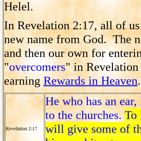
Helel.
In Revelation 2:17, all of u
new name from God. The new
and then our own for enteri
"
overcomers
" in Revelation 
earning
Rewards in Heaven
.
He who has an ear, 
to the churches.
To 
will give some of t
Revelation 2:17