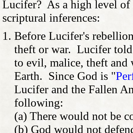
Lucifer? As a high level of 
scriptural inferences:
Before Lucifer's rebellion
theft or war. Lucifer told 
to evil, malice, theft an
Earth. Since God is "
Per
Lucifer and the Fallen A
following:
(a) There would not be c
(b) God would not defen