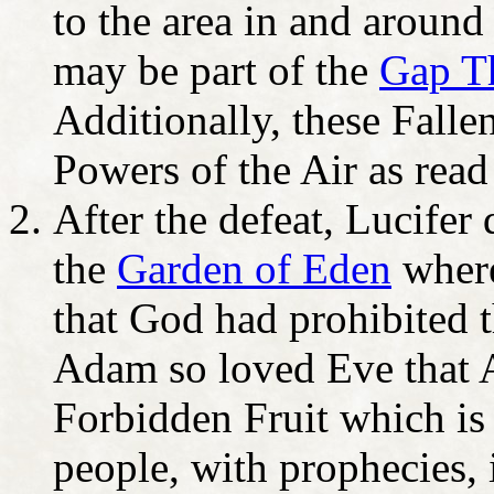
to the area in and around
may be part of the
Gap T
Additionally, these Falle
Powers of the Air as read
After the defeat, Lucifer
the
Garden of Eden
where
that God had prohibited 
Adam so loved Eve that A
Forbidden Fruit which is
people, with prophecies, i