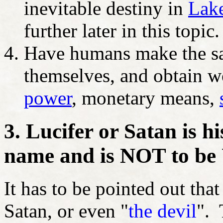
inevitable destiny in
Lake
further later in this topic.
Have humans make the sa
themselves, and obtain w
power
, monetary means,
3. Lucifer or Satan is h
name and is NOT to be
It has to be pointed out tha
Satan, or even "
the devil
". 