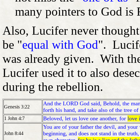
many pointers to God is F
Also, Lucifer never thought
be "
equal with God
". Luci
was already given. With the
Lucifer used it to also dese
during the rebellion.
And the LORD God said, Behold, the man 
Genesis 3:22
forth his hand, and take also of the tree of 
Beloved, let us love one another, for
love 
1 John 4:7
You are of your father the devil, and your 
beginning, and does not stand in the truth,
John 8:44