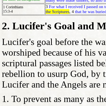
many were made sinners, so also 
3
For what I received I passed on t
1 Corinthians
15:3-4
the Scriptures
, 4
that he was buried
2. Lucifer's Goal and M
Lucifer's goal before the w
worshiped because of his van
scriptural passages listed be
rebellion to usurp God, by 
Lucifer and the Angels are 
To prevent as many as th