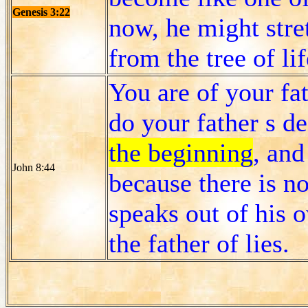
Genesis 3:22
now, he might stre
from the tree of lif
You are of your fat
do your father s de
the beginning
, and
John 8:44
because there is no
speaks out of his o
the father of lies.