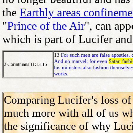
the
Earthly areas confinemen
"
Prince of the Air
", can app
which is part of Lucifer an
13
For such men are false apostles, 
And no marvel; for even
Satan fashi
2 Corinthians 11:13-15
his ministers also fashion themselve
works.
Comparing Lucifer's loss of 
much more with all of us 
the significance of why Luci