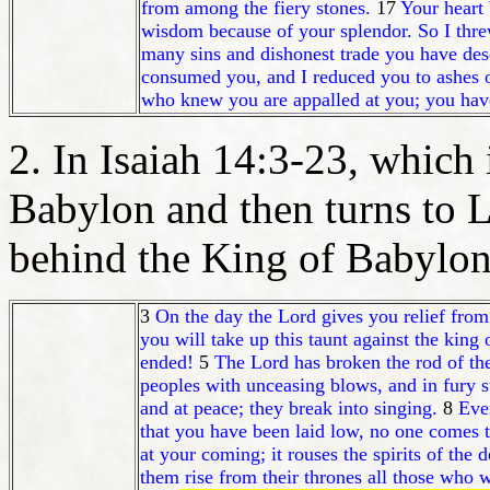
from among the fiery stones.
17
Your heart 
wisdom because of your splendor. So I threw
many sins and dishonest trade you have dese
consumed you, and I reduced you to ashes o
who knew you are appalled at you; you have
2. In Isaiah 14:3-23, which i
Babylon and then turns to 
behind the King of Babylon
3
On the day the Lord gives you relief from
you will take up this taunt against the kin
ended!
5
The Lord has broken the rod of the
peoples with unceasing blows, and in fury s
and at peace; they break into singing.
8
Eve
that you have been laid low, no one comes 
at your coming; it rouses the spirits of the
them rise from their thrones all those who 