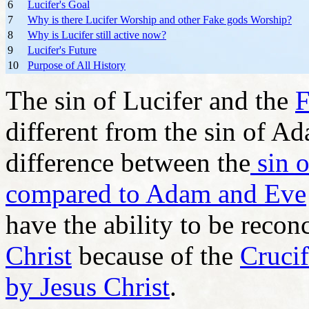
6
Lucifer's Goal
7
Why is there Lucifer Worship and other Fake gods Worship?
8
Why is Lucifer still active now?
9
Lucifer's Future
10
Purpose of All History
The sin of Lucifer and the
F
different from the sin of A
difference between the
sin o
compared to Adam and Eve
have the ability to be reco
Christ
because of the
Crucif
by Jesus Christ
.