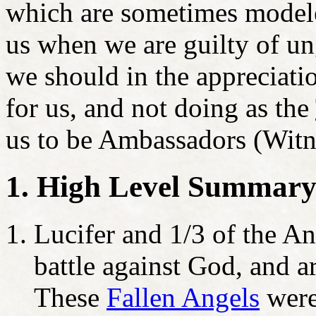
which are sometimes modeled
us when we are guilty of un
we should in the appreciati
for us, and not doing as the
us to be Ambassadors (Witn
1. High Level Summar
Lucifer and 1/3 of the An
battle against God, and ar
These
F
allen Angels
were