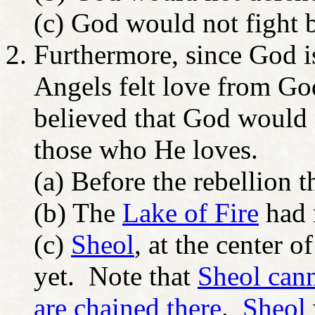
(c) God would not fight 
Furthermore, since God i
Angels felt love from Go
believed that God would 
those who He loves.
(a) Before the rebellion 
(b) The
Lake of Fire
had 
(c)
Sheol
, at the center o
yet. Note that
Sheol cann
are chained there
.
Sheol