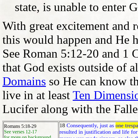
state, is unable to enter 
With great excitement and r
this would happen and He 
See Roman 5:12-20 and 1 
that God exists outside of a
Domains
so He can know the
live in at least
Ten Dimensi
Lucifer along with the Falle
18
Consequently, just as
one trespa
Romans 5:18-29
resulted in justification and life for
See verses 12-17
for more on background.