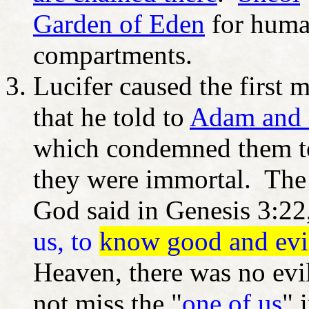
Garden of Eden
for human
compartments.
Lucifer caused the first 
that he told to
Adam and
which condemned them to
they were immortal. The p
God said in Genesis 3:22,
us, to
know good and evi
Heaven, there was no evi
not miss the "
one of us
" 