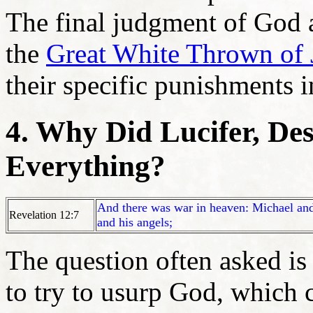
The final judgment of God a
the
Great White Thrown of
their specific punishments 
4. Why Did Lucifer, Des
Everything?
And there was war in heaven: Michael an
Revelation 12:7
and his angels;
The question often asked is
to try to usurp God, which 