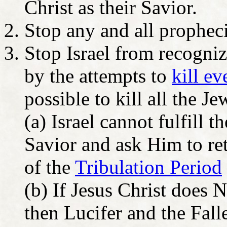
Christ as their Savior.
Stop any and all prophec
Stop Israel from recognizi
by the attempts to
kill e
possible to kill all the J
(a) Israel cannot fulfill 
Savior and ask Him to re
of the
Tribulation Period
(b) If Jesus Christ does 
then Lucifer and the Fall