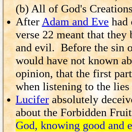
(b) All of God's Creations
After
Adam and Eve
had e
verse 22 meant that they
and evil. Before the sin o
would have not known abou
opinion, that the first pa
when listening to the lies
Lucifer
absolutely deceiv
about the Forbidden Fruit
God, knowing good and e