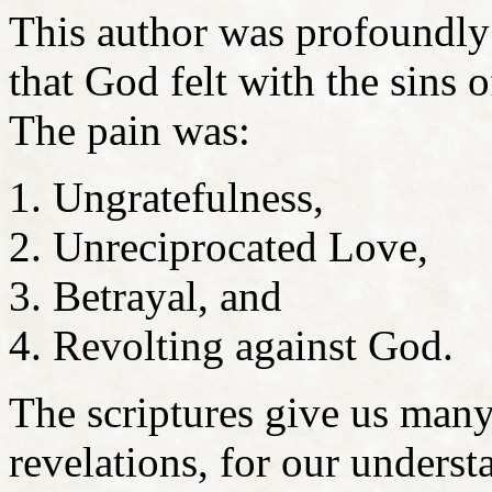
This author was profoundly 
that God felt with the sins 
The pain was:
Ungratefulness,
Unreciprocated Love,
Betrayal, and
Revolting against God.
The scriptures give us many
revelations, for our underst