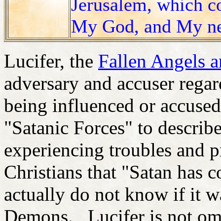
Jerusalem, which c
My God, and My n
Lucifer, the
Fallen Angels 
adversary and accuser rega
being influenced or accused
"Satanic Forces" to describ
experiencing troubles and p
Christians that "Satan has
actually do not know if it w
Demons. Lucifer is not omn