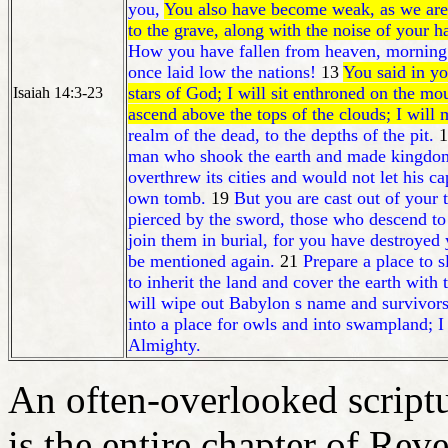
you,
You also have become weak, as we are
to the grave, along with the noise of your
How you have fallen from heaven, morning s
once laid low the nations!
13
You said in yo
stars of God; I will sit enthroned on the m
Isaiah 14:3-23
ascend above the tops of the clouds; I will
realm of the dead, to the depths of the pit.
1
man who shook the earth and made kingdom
overthrew its cities and would not let his 
own tomb.
19
But you are cast out of your 
pierced by the sword, those who descend to 
join them in burial, for you have destroyed 
be mentioned again.
21
Prepare a place to sl
to inherit the land and cover the earth with t
will wipe out Babylon s name and survivors,
into a place for owls and into swampland; I
Almighty.
An often-overlooked script
is the entire chapter of Reve