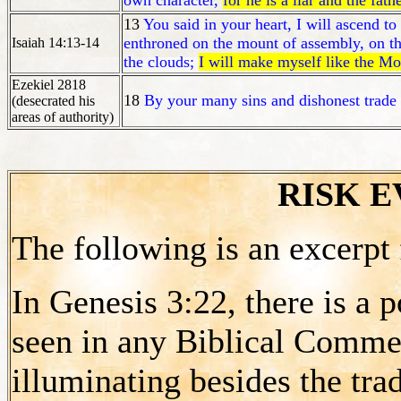
own character,
for he is a liar and the fathe
13
You said in your heart, I will ascend to
enthroned on the mount of assembly, on t
Isaiah 14:13-14
the clouds;
I will make myself like the M
Ezekiel 2818
18
By your many sins and dishonest trad
(desecrated his
areas of authority)
RISK 
The following is an excerpt
In Genesis 3:22, there is a p
seen in any Biblical Commen
illuminating besides the trad