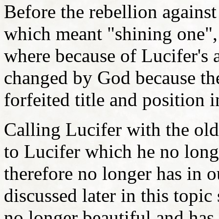
Before the rebellion agains
which meant "shining one", 
where because of Lucifer's 
changed by God because the
forfeited title and positio
Calling Lucifer with the ol
to Lucifer which he no long
therefore no longer has in o
discussed later in this topic
no longer beautiful and ha