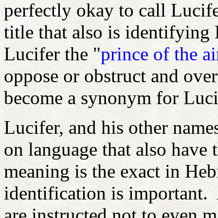
perfectly okay to call Lucif
title that also is identifying
Lucifer the "
prince of the ai
oppose or obstruct and over 
become a synonym for Luc
Lucifer, and his other names
on language that also have th
meaning is the exact in He
identification is important. 
are instructed not to even m