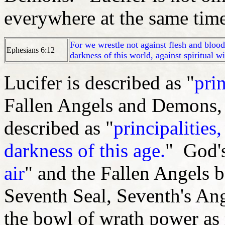
everywhere at the same time
For we wrestle not against flesh and blood,
Ephesians 6:12
darkness of this world, against spiritual w
Lucifer is described as "
prin
Fallen Angels and Demons, 
described as "
principalities
darkness of this age.
" God's
air
" and the Fallen Angels b
Seventh Seal, Seventh's An
the bowl of wrath power as