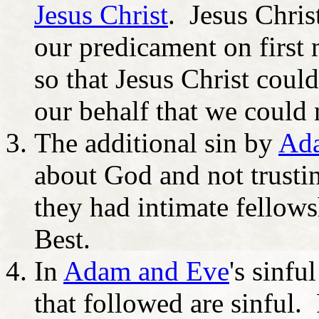
Jesus Christ
. Jesus Christ
our predicament on first 
so that Jesus Christ coul
our behalf that we could
The additional sin by
Ad
about God and not trusti
they had intimate fellows
Best.
In
Adam and Eve
's sinfu
that followed are sinful.