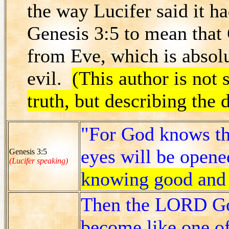
the way Lucifer said it ha
Genesis 3:5 to mean that
from Eve, which is absolut
evil.
(This author is not 
truth, but describing the 
"For God knows tha
eyes will be opene
Genesis 3:5
(Lucifer speaking)
knowing good and 
Then the LORD God
become like one o