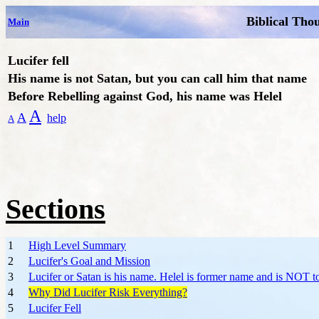
Biblical Tho
Main
Lucifer fell
His name is not Satan, but you can call him that name
Before Rebelling against God, his name was Helel
A
A
help
A
Sections
1
High Level Summary
2
Lucifer's Goal and Mission
3
Lucifer or Satan is his name. Helel is former name and is NOT t
4
Why Did Lucifer Risk Everything?
5
Lucifer Fell