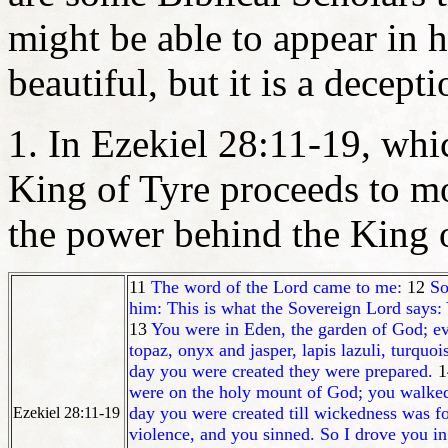
might be able to appear in
beautiful, but it is a decepti
1. In Ezekiel 28:11-19, which
King of Tyre proceeds to m
the power behind the King o
11
The word of the Lord came to me:
12
So
him: This is what the Sovereign Lord says: 
13
You were in Eden, the garden of God; ev
topaz, onyx and jasper, lapis lazuli, turqu
day you were created they were prepared.
1
were on the holy mount of God; you walked
day you were created till wickedness was f
Ezekiel 28:11-19
violence, and you sinned. So I drove you i