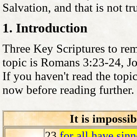
Salvation, and that is not tr
1. Introduction
Three Key Scriptures to rem
topic is Romans 3:23-24, J
If you haven't read the topi
now before reading further.
It is impossib
23
for
all
have sinne