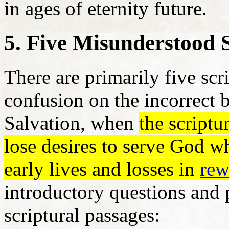
in ages of eternity future.
5. Five Misunderstood 
There are primarily five scr
confusion on the incorrect 
Salvation, when
the scriptu
lose desires to serve God w
early lives and losses in
rew
introductory questions and p
scriptural passages: