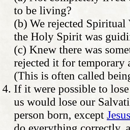
to be living?
(b) We rejected Spiritua
the Holy Spirit was guid
(c) Knew there was somet
rejected it for temporary
(This is often called bei
If it were possible to los
us would lose our Salvati
person born, except
Jesus
do everything correctly, 