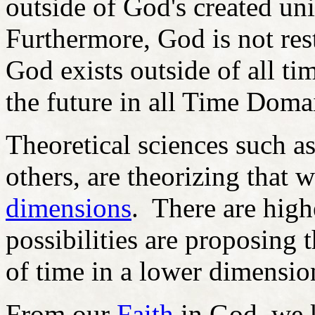
outside of God's created uni
Furthermore, God is not rest
God exists outside of all 
the future in all Time Doma
Theoretical sciences such 
others, are theorizing that we
dimensions
. There are high
possibilities are proposing th
of time in a lower dimensio
From our
Faith
in God, we k