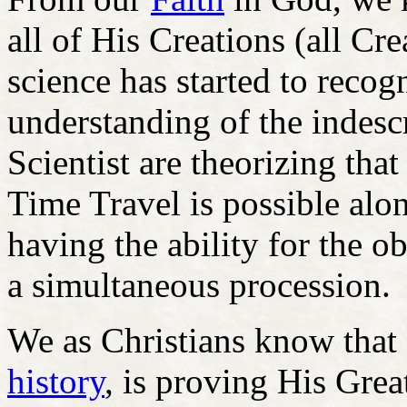
all of His Creations (all C
science has started to recog
understanding of the indesc
Scientist are theorizing tha
Time Travel is possible al
having the ability for the ob
a simultaneous procession.
We as Christians know that
history
, is proving His Grea