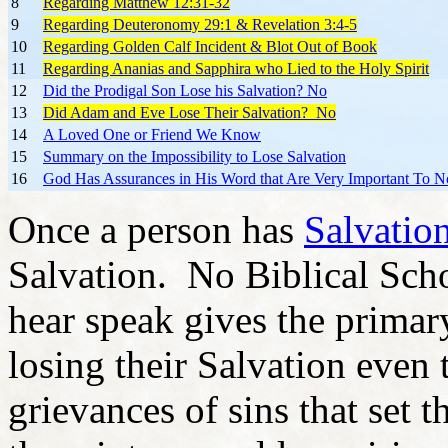
8
Regarding Matthew 12:31-32
9
Regarding Deuteronomy 29:1 & Revelation 3:4-5
10
Regarding Golden Calf Incident & Blot Out of Book
11
Regarding Ananias and Sapphira who Lied to the Holy Spirit
12
Did the Prodigal Son Lose his Salvation? No
13
Did Adam and Eve Lose Their Salvation? No
14
A Loved One or Friend We Know
15
Summary on the Impossibility to Lose Salvation
16
God Has Assurances in His Word that Are Very Important To No
Once a person has
Salvatio
Salvation. No Biblical Schol
hear speak gives the prima
losing their Salvation even
grievances of sins that set 