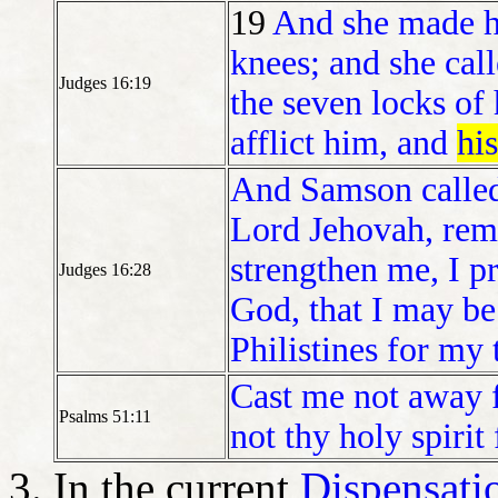
19
And she made 
knees; and she cal
Judges 16:19
the seven locks of
afflict him, and
hi
And Samson called
Lord Jehovah, rem
strengthen me, I pr
Judges 16:28
God, that I may be
Philistines for my
Cast me not away 
Psalms 51:11
not thy holy spirit
In the current
Dispensati