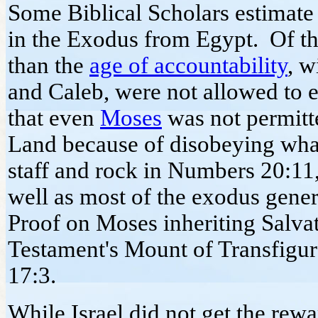
Some Biblical Scholars estimate 
in the Exodus from Egypt. Of thi
than the
age of accountability
, w
and Caleb, were not allowed to 
that even
Moses
was not permitt
Land because of disobeying wha
staff and rock in Numbers 20:11,
well as most of the exodus gener
Proof on Moses inheriting Salva
Testament's Mount of Transfigu
17:3.
While Israel did not get the rew