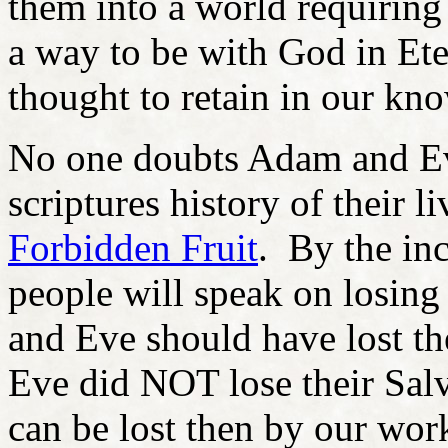
them into a world requiring
a way to be with God in Ete
thought to retain in our kn
No one doubts Adam and E
scriptures history of their li
Forbidden Fruit
. By the in
people will speak on losing
and Eve should have lost t
Eve did NOT lose their Salv
can be lost then by our work