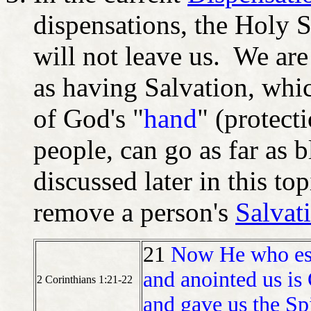
dispensations, the Holy S
will not leave us. We are
as having Salvation, whi
of God's "
hand
" (protec
people, can go as far as 
discussed later in this to
remove a person's
Salvat
21
Now He who esta
and anointed us is
2 Corinthians 1:21-22
and gave us the Spi