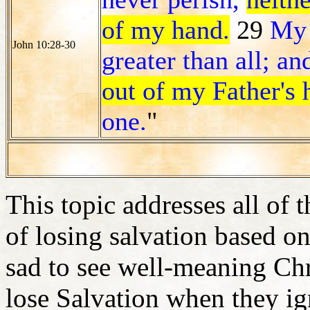
of my hand.
29
My 
John 10:28-30
greater than all; a
out of my Father's 
one.
"
This topic addresses all of 
of losing salvation based on 
sad to see well-meaning Chris
lose Salvation when they ign