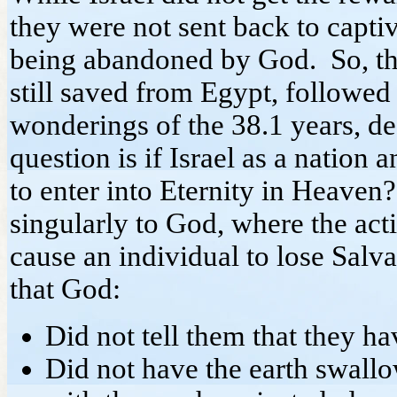
they were not sent back to captiv
being abandoned by God. So, th
still saved from Egypt, followed
wonderings of the 38.1 years, d
question is if Israel as a nation a
to enter into Eternity in Heave
singularly to God, where the acti
cause an individual to lose Salv
that God:
Did not tell them that they hav
Did not have the earth swallo