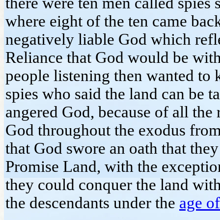
there were ten men called spies s
where eight of the ten came back 
negatively liable God which refle
Reliance that God would be with
people listening then wanted to k
spies who said the land can be 
angered God, because of all the
God throughout the exodus from 
that God swore an oath that they
Promise Land, with the exception
they could conquer the land wit
the descendants under the
age of