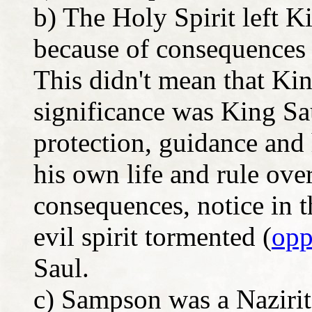
b) The Holy Spirit left K
because of consequences o
This didn't mean that Kin
significance was King Sau
protection, guidance and
his own life and rule ove
consequences, notice in t
evil spirit tormented (
opp
Saul.
c) Sampson was a Nazirite