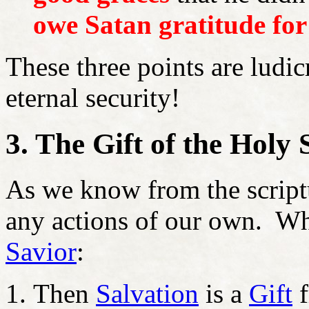
owe Satan gratitude for 
These three points are ludic
eternal security!
3. The Gift of the Holy 
As we know from the script
any actions of our own. 
Savior
:
Then
Salvation
is a
Gift
f