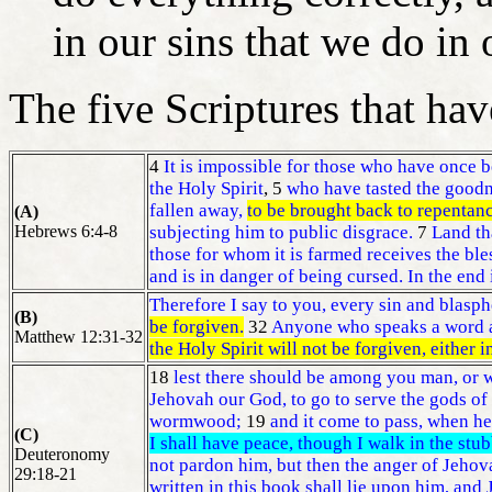
in our sins that we do in 
The five Scriptures that ha
4
It is impossible for those who have once 
the Holy Spirit
, 5
who have tasted the goodn
fallen away,
to be brought back to repentan
(A)
Hebrews 6:4-8
subjecting him to public disgrace.
7
Land tha
those for whom it is farmed receives the bl
and is in danger of being cursed. In the end 
Therefore I say to you, every sin and blasp
(B)
be forgiven.
32
Anyone who speaks a word a
Matthew 12:31-32
the Holy Spirit will not be forgiven, either i
18
lest there should be among you man, or w
Jehovah our God, to go to serve the gods of 
wormwood;
19
and it come to pass, when he 
(C)
I shall have peace, though I walk in the stub
Deuteronomy
not pardon him, but then the anger of Jehova
29:18-21
written in this book shall lie upon him, and