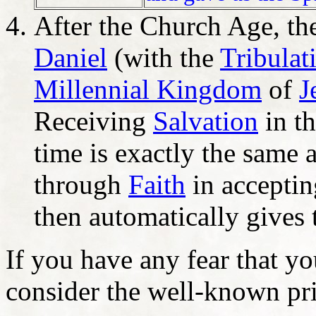
After the Church Age, the
Daniel
(with the
Tribulat
Millennial Kingdom
of
J
Receiving
Salvation
in th
time is exactly the same 
through
Faith
in acceptin
then automatically gives 
If you have any fear that y
consider the well-known pri