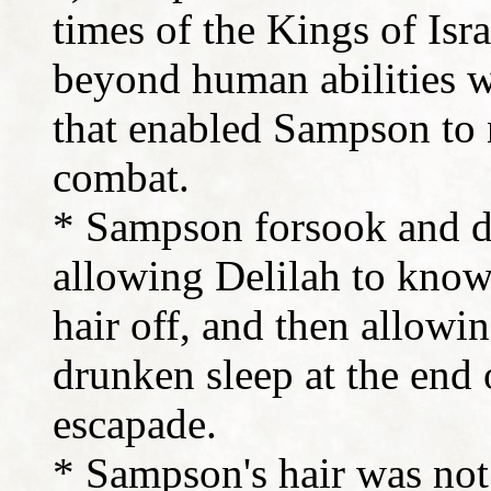
times of the Kings of Isr
beyond human abilities w
that enabled Sampson to 
combat.
* Sampson forsook and di
allowing Delilah to know 
hair off, and then allowin
drunken sleep at the end
escapade.
* Sampson's hair was not 