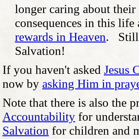
longer caring about their
consequences in this life 
rewards in Heaven
. Still
Salvation!
If you haven't asked
Jesus C
now by
asking Him in pray
Note that there is also the p
Accountability
for underst
Salvation
for children and m