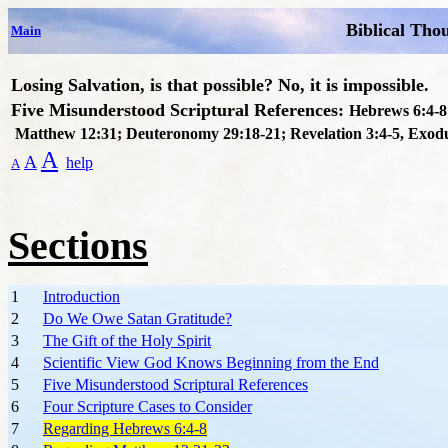
Biblical Tho
Main
Losing Salvation, is that possible? No, it is impossible.
F
ive Misunderstood Scriptural References:
Hebrews 6:4-8
Matthew 12:31; Deuteronomy 29:18-21; Revelation 3:4-5, Exod
A
A
help
A
Sections
1
Introduction
2
Do We Owe Satan Gratitude?
3
The Gift of the Holy Spirit
4
Scientific View God Knows Beginning from the End
5
Five Misunderstood Scriptural References
6
Four Scripture Cases to Consider
7
Regarding Hebrews 6:4-8