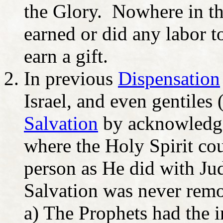
the Glory. Nowhere in the
earned or did any labor t
earn a gift.
In previous
Dispensation
Israel, and even gentiles
Salvation
by acknowledgi
where the Holy Spirit co
person as He did with J
Salvation was never rem
a) The Prophets had the i