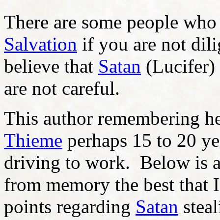
There are some people who 
Salvation
if you are not dil
believe that
Satan
(Lucifer) 
are not careful.
This author remembering he
Thieme
perhaps 15 to 20 ye
driving to work. Below is a
from memory the best that I
points regarding
Satan
stea