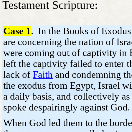
Testament Scripture:
Case 1
. In the Books of Exodus
are concerning the nation of Isra
were coming out of captivity in
left the captivity failed to ente
lack of
Faith
and condemning the
the exodus from Egypt, Israel w
a daily basis, and collectively 
spoke despairingly against God
When God led them to the border