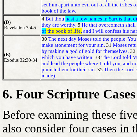
set him apart unto evil out of all the tribes o
book of the law.
4
But thou
hast a few names in Sardis that d
(D)
they are worthy.
5
He that overcometh shall 
Revelation 3:4-5
of
the book of life,
and I will confess his na
30
The next day Moses told the people, You 
make atonement for your sin.
31
Moses retur
by making a god of gold for themselves.
32
(E)
which you have written.
33
The Lord told 
Exodus 32:30-34
and lead the people where I told you, and no
punish them for their sin.
35
Then the Lord 
made).
6. Four Scripture Cases
Before examining these five 
also consider four cases in