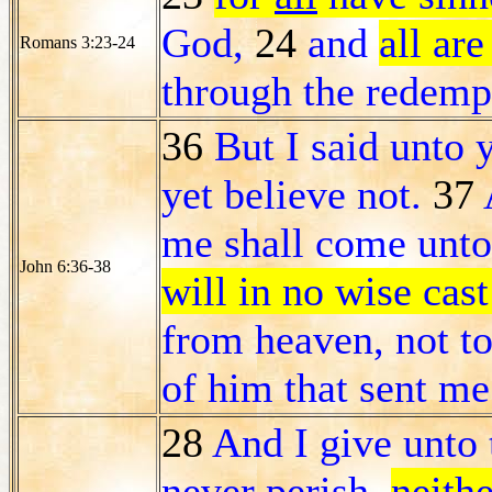
God,
24
and
all are
Romans 3:23-24
through the redemp
36
But I said unto 
yet believe not.
37
me shall come unto
John 6:36-38
will in no wise cast
from heaven, not to
of him that sent me
28
And I give unto 
never perish,
neith