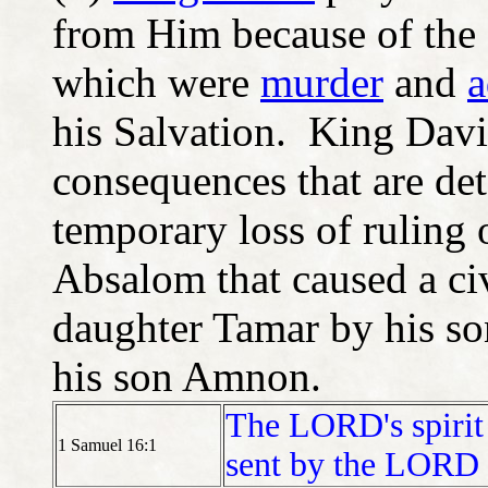
from Him because of the
which were
murder
and
a
his Salvation. King David
consequences that are deta
temporary loss of ruling o
Absalom that caused a civ
daughter Tamar by his s
his son Amnon.
The LORD's spirit l
1 Samuel 16:1
sent by the LORD 