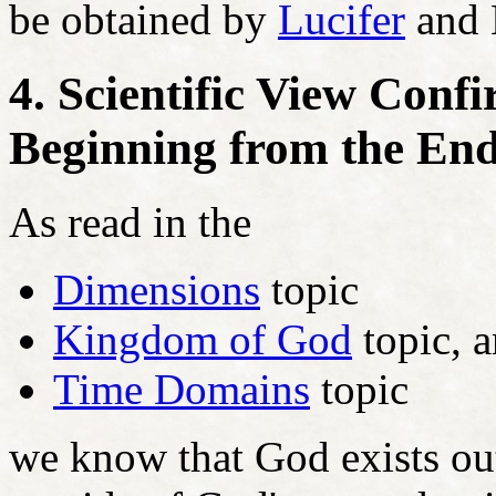
be obtained by
Lucifer
and L
4. Scientific View Con
Beginning from the En
As read in the
Dimensions
topic
Kingdom of God
topic, 
Time Domains
topic
we know that God exists out