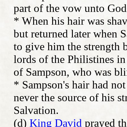
part of the vow unto Go
* When his hair was shav
but returned later when 
to give him the strength 
lords of the Philistines 
of Sampson, who was blin
* Sampson's hair had not
never the source of his 
Salvation.
(d)
King David
prayed th