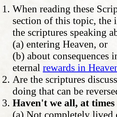
When reading these Scrip
section of this topic, the
the scriptures speaking a
(a) entering Heaven, or
(b) about consequences in
eternal
rewards in Heave
Are the scriptures discuss
doing that can be revers
Haven't we all, at times 
(a) Not completely lived