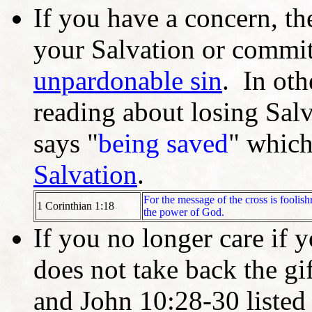
If you have a concern, th
your Salvation or commit
unpardonable sin
. In ot
reading about losing Salv
says "
being saved
" which
Salvation
.
For the message of the cross is foolis
1 Corinthian 1:18
the power of God.
If you no longer care if 
does not take back the g
and John 10:28-30 listed 