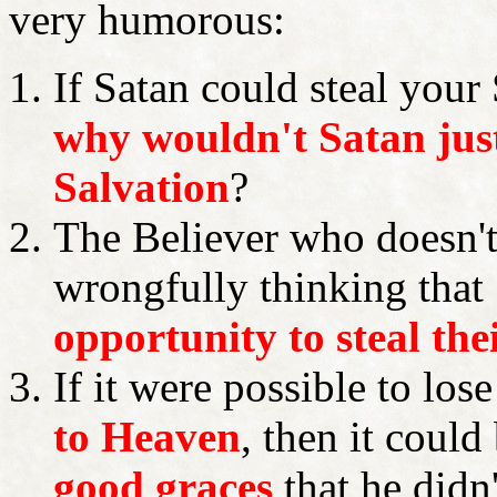
very humorous:
If Satan could steal your 
why wouldn't Satan jus
Salvation
?
The Believer who doesn'
wrongfully thinking that
opportunity to steal the
If it were possible to los
to Heaven
, then it could
good graces
that he didn