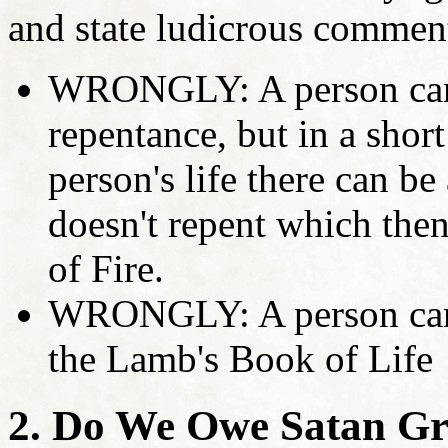
and state ludicrous comment
WRONGLY: A person can 
repentance, but in a short
person's life there can be 
doesn't repent which then
of Fire.
WRONGLY: A person can 
the Lamb's Book of Life
2. Do We Owe Satan Gr