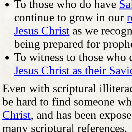
To those who do have
Sa
continue to grow in our
r
Jesus Christ
as we recogn
being prepared for prophe
To witness to those who 
Jesus Christ as their Savi
Even with scriptural illiter
be hard to find someone w
Christ
, and has been expose
many scriptural references.