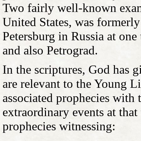
Two fairly well-known exam
United States, was formerl
Petersburg in Russia at on
and also Petrograd.
In the scriptures, God has g
are relevant to the Young L
associated prophecies with 
extraordinary events at that
prophecies witnessing: