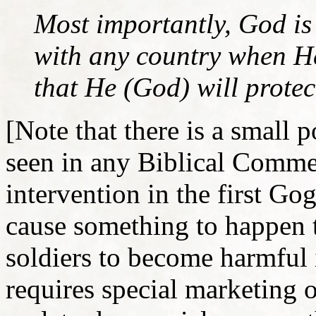
Most importantly, God is
with any country when He 
that He (God) will protect
[Note that there is a small p
seen in any Biblical Comment
intervention in the first G
cause something to happen 
soldiers to become harmful 
requires special marketing 