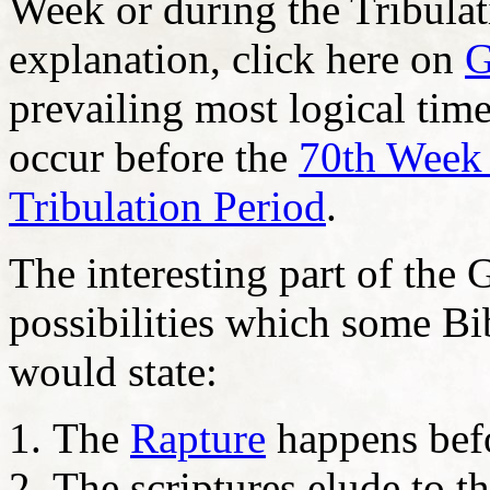
Week or during the Tribulat
explanation, click here on
G
prevailing most logical time
occur before the
70th Week 
Tribulation Period
.
The interesting part of the
possibilities which some Bib
would state:
The
Rapture
happens bef
The scriptures elude to t