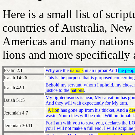
Here is a small list of scrip
countries of Australia, New
Americas and many nations 
lions and more specifically 
Psalm 2:1
Why are the
nations
in an uproar And
the peop
Isaiah 14:26
This is the purpose that is purposed concerning 
Behold my servant, whom I uphold, my chosen, 
Isaiah 42:1
justice to the
nations
.
My righteousness is near, My salvation has gon
Isaiah 51:5
And they will wait expectantly for My arm.
"
A lion
has gone up from his thicket, And a
des
Jeremiah 4:7
waste. Your cities will be ruins Without inhabit
For I am with you to save you, declares the LO
Jeremiah 30:11
you I will not make a full end. I will discipli