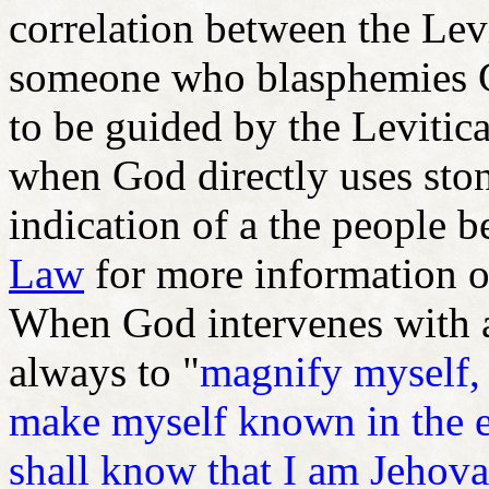
correlation between the Lev
someone who blasphemies G
to be guided by the Levitic
when God directly uses sto
indication of a the people b
Law
for more information o
When God intervenes with ap
always to "
magnify myself, 
make myself known in the e
shall know that I am Jehov