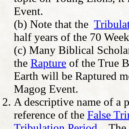
Event.
(b) Note that the
Tribula
half years of the 70 Week
(c) Many Biblical Scholars
the
Rapture
of the True B
Earth will be Raptured m
Magog Event.
A descriptive name of a 
reference of the
False Tri
Tribulation Period
. The 