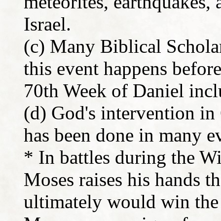
meteorites, earthquakes,
Israel.
(c) Many Biblical Scholars
this event happens befor
70th Week of Daniel incl
(d) God's intervention in
has been done in many ev
* In battles during the 
Moses raises his hands th
ultimately would win the 