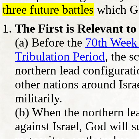
three future battles
which Go
The First is Relevant to
(a) Before the
70th Week 
Tribulation Period
, the s
northern lead configurati
other nations around Israe
militarily.
(b) When the northern le
against Israel, God will 