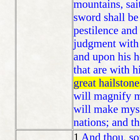
mountains, sai
sword shall be 
pestilence and 
judgment with 
and upon his 
that are with 
great hailstone
will magnify m
will make mys
nations; and t
1
And thou, so