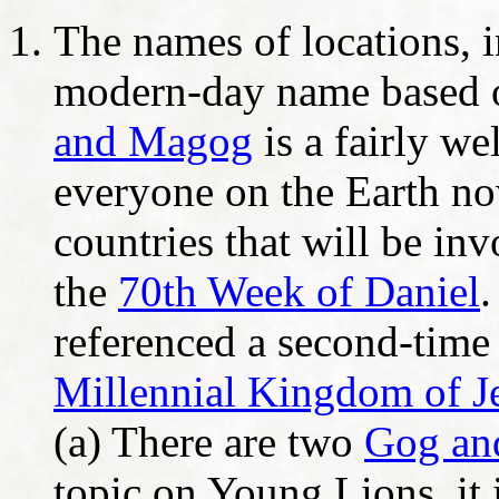
The names of locations, i
modern-day name based o
and Magog
is a fairly w
everyone on the Earth no
countries that will be in
the
70th Week of Daniel
referenced a second-time 
Millennial Kingdom of Je
(a) There are two
Gog an
topic on Young Lions, it