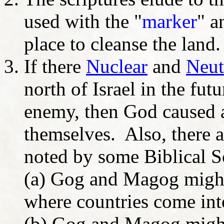
used with the "
marker
" a
place to cleanse the land.
If there
Nuclear
and
Neut
north of Israel in the fu
enemy, then God caused a
themselves. Also, there ar
noted by some Biblical S
(a) Gog and Magog might 
where countries come into
(b) Gog and Magog might