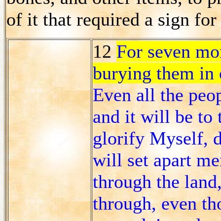
of it that required a sign fo
12
For seven mon
burying them in 
Even all the peo
and it will be to
glorify Myself, 
will set apart m
through the land
through, even tho