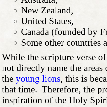
New Zealand,
United States,
Canada (founded by Fr
Some other countries a
While the scripture verse of
not directly name the areas 
the
young lions
, this is bec
that time. Therefore, the p
inspiration of the Holy Spir