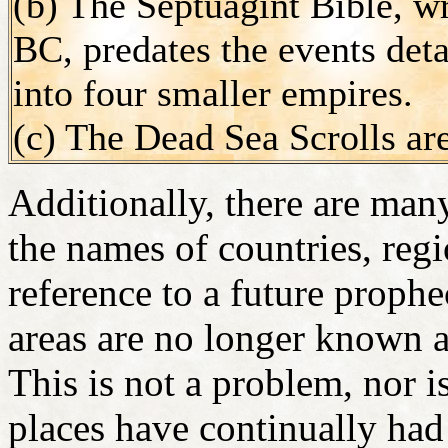
(b) The Septuagint Bible, 
BC, predates the events deta
into four smaller empires.
(c) The Dead Sea Scrolls are
Additionally, there are many
the names of countries, regi
reference to a future proph
areas are no longer known 
This is not a problem, nor is
places have continually had