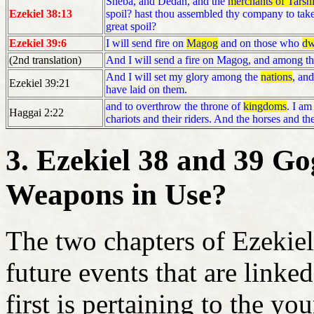
Sheba, and Dedan, and the
merchants of Tarsh
Ezekiel 38:13
spoil? hast thou assembled thy company to take 
great spoil?
Ezekiel 39:6
I will send fire on
Magog
and on those who
dw
(2nd translation)
And I will send a fire on Magog, and among t
And I will set my glory among the
nations
, an
Ezekiel 39:21
have laid on them.
and to overthrow the throne of
kingdoms
. I am
Haggai 2:22
chariots and their riders. And the horses and th
3. Ezekiel 38 and 39 G
Weapons in Use?
The two chapters of Ezekiel
future events that are linke
first is pertaining to the y