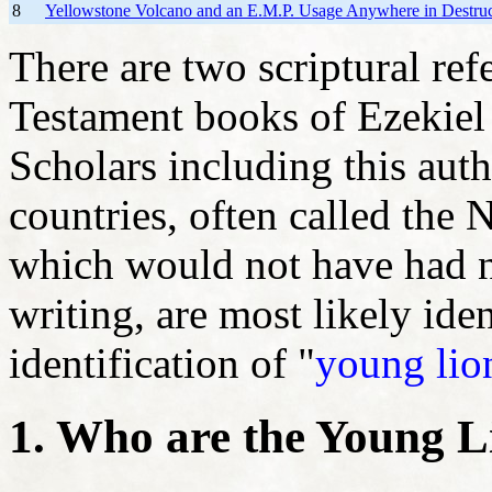
8
Yellowstone Volcano and an E.M.P. Usage Anywhere in Destruc
There are two scriptural ref
Testament books of Ezekiel 
Scholars including this auth
countries, often called the
which would not have had na
writing, are most likely ide
identification of "
young lio
1. Who are the Young L