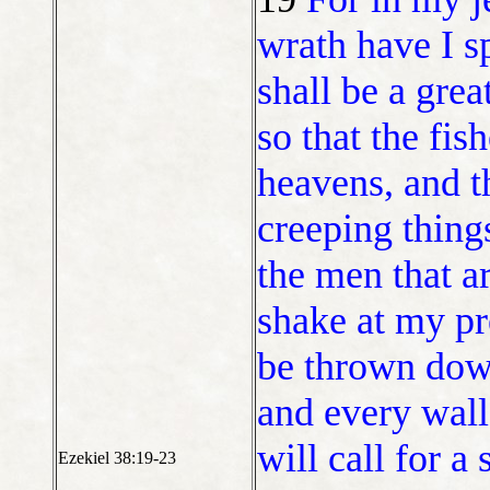
wrath have I s
shall be a grea
so that the fis
heavens, and th
creeping things
the men that ar
shake at my pr
be thrown down
and every wall 
will call for a
Ezekiel 38:19-23