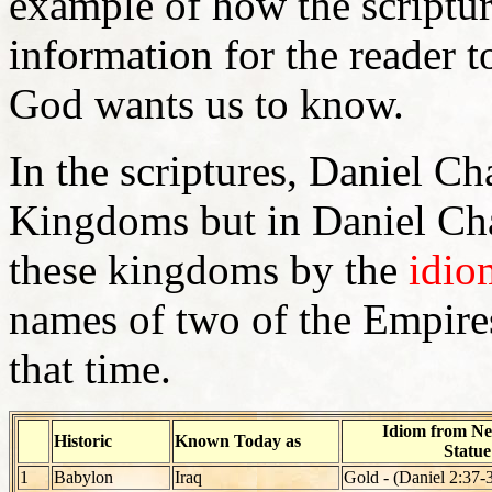
example of how the scriptur
information for the reader 
God wants us to know.
In the scriptures, Daniel C
Kingdoms but in Daniel Cha
these kingdoms by the
idio
names of two of the Empires
that time.
Idiom from Ne
Historic
Known Today as
Statu
1
Babylon
Iraq
Gold - (Daniel 2:37-