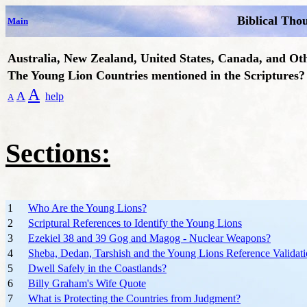
Biblical Tho
Main
Australia, New Zealand, United States, Canada, and Ot
The Young Lion Countries mentioned in the Scriptures?
A
A
help
A
Sections:
1
Who Are the Young Lions?
2
Scriptural References to Identify the Young Lions
3
Ezekiel 38 and 39 Gog and Magog - Nuclear Weapons?
4
Sheba, Dedan, Tarshish and the Young Lions Reference Validat
5
Dwell Safely in the Coastlands?
6
Billy Graham's Wife Quote
7
What is Protecting the Countries from Judgment?