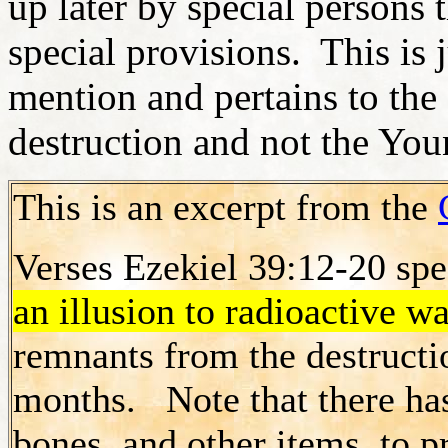
up later by special persons 
special provisions. This is 
mention and pertains to th
destruction and not the You
This is an excerpt from the
Verses Ezekiel 39:12-20 spe
an illusion to radioactive wa
remnants from the destructi
months. Note that there ha
bones, and other items, to p