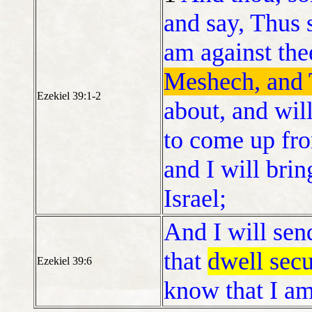
and say, Thus 
am against th
Meshech, and 
Ezekiel 39:1-2
about, and will
to come up fro
and I will bri
Israel;
And I will se
that
dwell secu
Ezekiel 39:6
know that I a