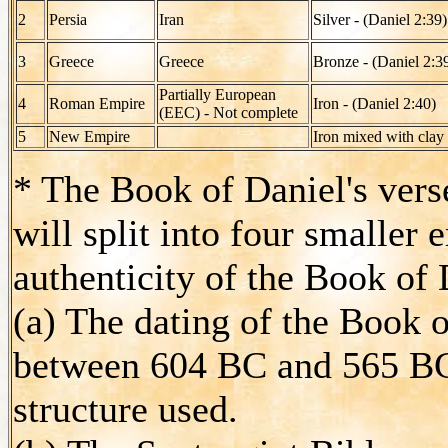
2
Persia
Iran
Silver - (Daniel 2:39)
3
Greece
Greece
Bronze - (Daniel 2:3
Partially European
4
Roman Empire
Iron - (Daniel 2:40)
(EEC) - Not complete
5
New Empire
Iron mixed with clay
* The Book of Daniel's vers
will split into four smaller
authenticity of the Book of 
(a) The dating of the Book o
between 604 BC and 565 BC
structure used.