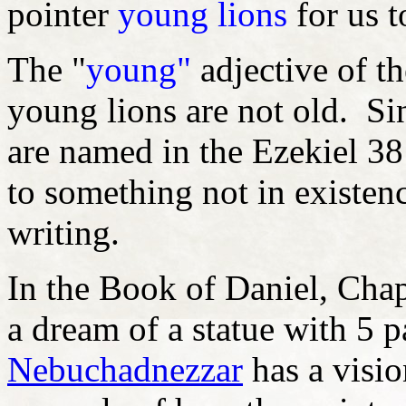
pointer
young lions
for us t
The "
young"
adjective of t
young lions are not old. S
are named in the Ezekiel 38:
to something not in existenc
writing.
In the Book of Daniel, Cha
a dream of a statue with 5 p
Nebuchadnezzar
has a visio