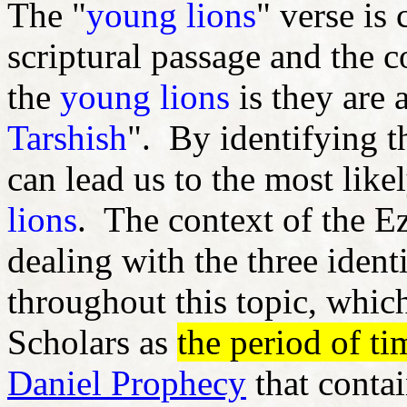
The "
young lions
" verse is
scriptural passage and the c
the
young lions
is they are 
Tarshish
". By identifying 
can lead us to the most like
lions
. The context of the E
dealing with the three identi
throughout this topic, whic
Scholars as
the period of ti
Daniel Prophecy
that conta