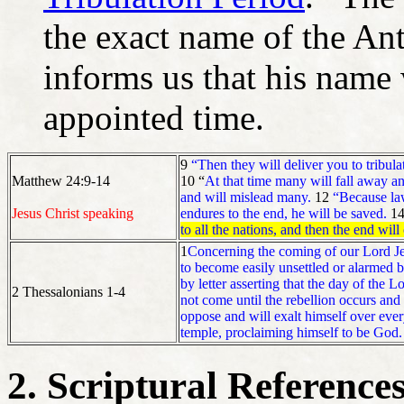
the exact name of the Ant
informs us that his name 
appointed time.
9
“Then they will deliver you to tribul
Matthew 24:9-14
10 “
At that time many will fall away an
and will mislead many.
12
“Because law
Jesus Christ speaking
endures to the end, he will be saved.
1
to all the nations, and then the end wil
1
Concerning the coming of our Lord Jes
to become easily unsettled or alarmed 
by letter asserting that the day of the 
2 Thessalonians 1-4
not come until the rebellion occurs and
oppose and will exalt himself over every
temple, proclaiming himself to be God.
2. Scriptural Reference