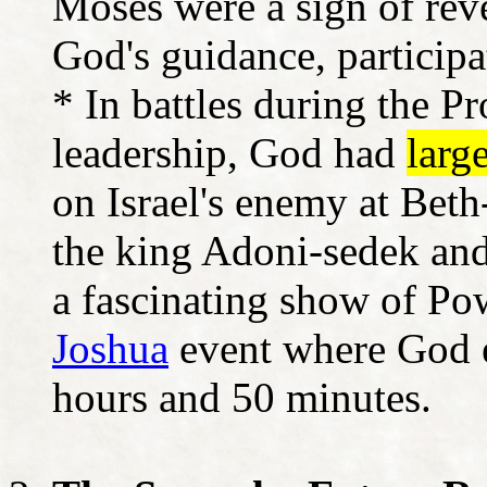
Moses were a sign of rev
God's guidance, participat
* In battles during the P
leadership, God had
larg
on Israel's enemy at Bet
the king Adoni-sedek and
a fascinating show of Po
Joshua
event where God e
hours and 50 minutes.