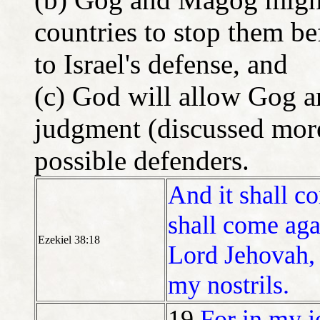
countries to stop them be
to Israel's defense, and
(c) God will allow Gog a
judgment (discussed more l
possible defenders.
And it shall c
shall come agai
Ezekiel 38:18
Lord Jehovah, 
my nostrils.
19
For in my j