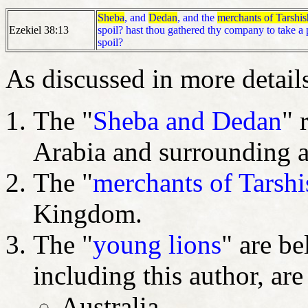
Sheba
, and
Dedan
, and the
merchants of Tarshis
Ezekiel 38:13
spoil? hast thou gathered thy company to take a p
spoil?
As discussed in more details 
The "
Sheba and Dedan
" 
Arabia and surrounding 
The "
merchants of Tarshi
Kingdom.
The "
young lions
" are b
including this author, ar
Australia,