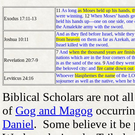
11
As long
as Moses held up his hands, t
were winning.
12
When Moses’ hands grew
Exodus 17:11-13
held his hands up—one on one side, one o
the Amalekite army with the sword.
And as they fled before Israel, while th
Joshua 10:11
from heaven
on them as far as Azekah, an
Israel killed with the sword.
7
And
when the thousand years are finis
nations which are in the four corners of t
Revelation 20:7-9
is as the sand of the sea.
9
And they went 
the beloved city: and
fire came down out
Whoever
blasphemes the name
of the LOR
Leviticus 24:16
sojourner as well as the native, when he 
Biblical Scholars are not al
of
Gog and Magog
occurrin
Daniel
. Some believe it be p