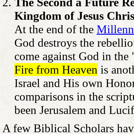
The Second a Future Re
Kingdom of Jesus Chris
At the end of the
Millenn
God destroys the rebellio
come against God in the 
Fire from Heaven
is anot
Israel and His own Hono
comparisons in the script
been Jerusalem and Lucife
A few Biblical Scholars hav