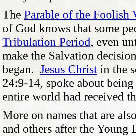
The
Parable of the Foolish 
of God knows that some peo
Tribulation Period
, even un
make the Salvation decisio
began.
Jesus Christ
in the 
24:9-14, spoke about being d
entire world had received th
More on names that are als
and others after the Young 