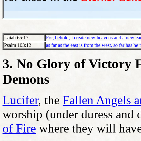
Isaiah 65:17
For, behold, I create new heavens and a new ea
Psalm 103:12
as far as the east is from the west, so far has h
3. No Glory of Victory F
Demons
Lucifer
, the
Fallen Angels 
worship (under duress and d
of Fire
where they will have