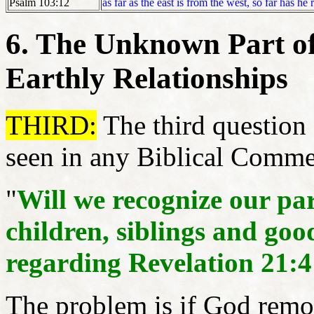
Psalm 103:12
as far as the east is from the west, so far has h
6. The Unknown Part of
Earthly Relationships
THIRD:
The third question o
seen in any Biblical Commen
"
Will we recognize our pare
children, siblings and goo
regarding Revelation 21:4
The problem is if God remo