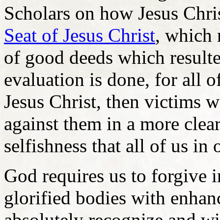
Scholars on how Jesus Chris
Seat of Jesus Christ
, which 
of good deeds which result
evaluation is done, for all o
Jesus Christ, then victims w
against them in a more clear
selfishness that all of us in
God requires us to forgive i
glorified bodies with enhan
absolutely recognize and wi