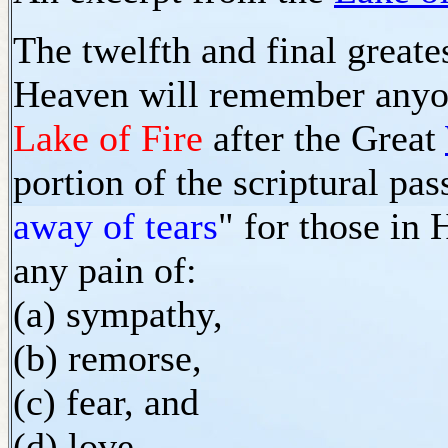
The twelfth and final greate
Heaven will remember anyo
Lake of Fire
after the Great
portion of the scriptural pas
away of tears
" for those in
any pain of:
(a) sympathy,
(b) remorse,
(c) fear, and
(d) love