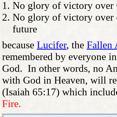
No glory of victory over
No glory of victory over
future
because
Lucifer
, the
Fallen
remembered by everyone in e
God. In other words, no An
with God in Heaven, will re
(Isaiah 65:17) which include
Fire.