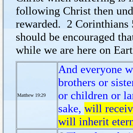
following Christ then und
rewarded. 2 Corinthians 5
should be encouraged that
while we are here on Ear
And everyone wh
brothers or siste
or children or l
Matthew 19:29
sake,
will recei
will inherit etern