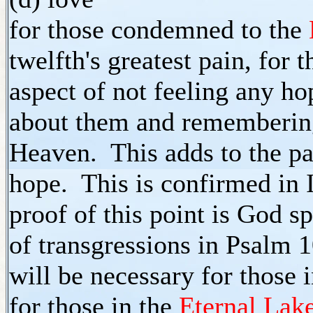
for those condemned to the
twelfth's greatest pain, for
aspect of not feeling any ho
about them and remembering
Heaven. This adds to the pa
hope. This is confirmed in 
proof of this point is God 
of transgressions in Psalm 1
will be necessary for those
for those in the
Eternal Lake