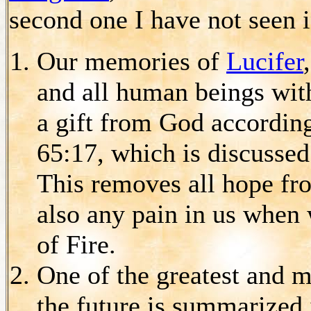
second one I have not seen 
Our memories of
Lucifer
and all human beings wi
a gift from God according
65:17, which is discussed
This removes all hope fro
also any pain in us when
of Fire.
One of the greatest and m
the future is summarized 