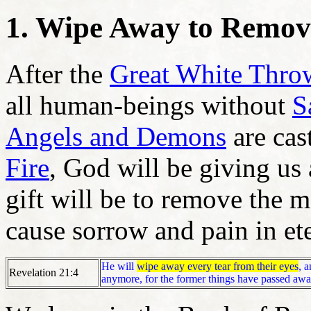
1. Wipe Away to Remov
After the
Great White Thro
all human-beings without
S
Angels and Demons
are cast
Fire
, God will be giving us
gift will be to remove the m
cause sorrow and pain in et
He will
wipe away every tear from their eyes
, 
Revelation 21:4
anymore, for the former things have passed awa