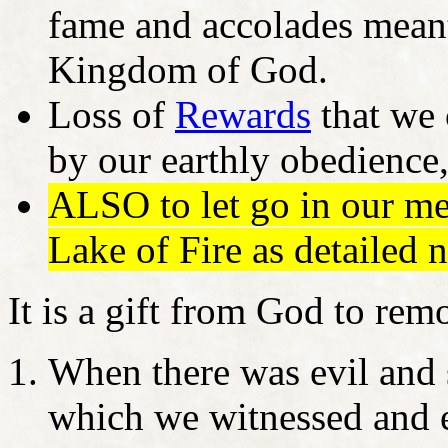
fame and accolades meant 
Kingdom of God.
Loss of
Rewards
that we 
by our earthly obedience,
ALSO to let go in our me
Lake of Fire as detailed n
It is a gift from God to re
When there was evil and 
which we witnessed and 