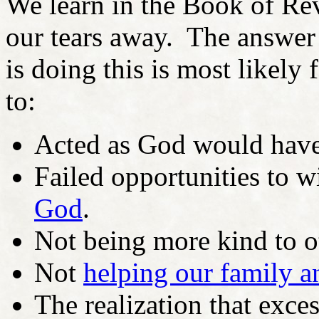
We learn in the Book of Rev
our tears away. The answer 
is doing this is most likely 
to:
Acted as God would have 
Failed opportunities to w
God
.
Not being more kind to o
Not
helping our family a
The realization that exce