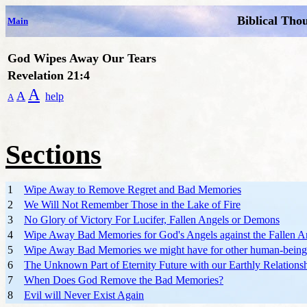
Biblical Tho
Main
God Wipes Away Our Tears
Revelation 21:4
A
A
help
A
Sections
1
Wipe Away to Remove Regret and Bad Memories
2
We Will Not Remember Those in the Lake of Fire
3
No Glory of Victory For Lucifer, Fallen Angels or Demons
4
Wipe Away Bad Memories for God's Angels against the Fallen A
5
Wipe Away Bad Memories we might have for other human-being
6
The Unknown Part of Eternity Future with our Earthly Relations
7
When Does God Remove the Bad Memories?
8
Evil will Never Exist Again