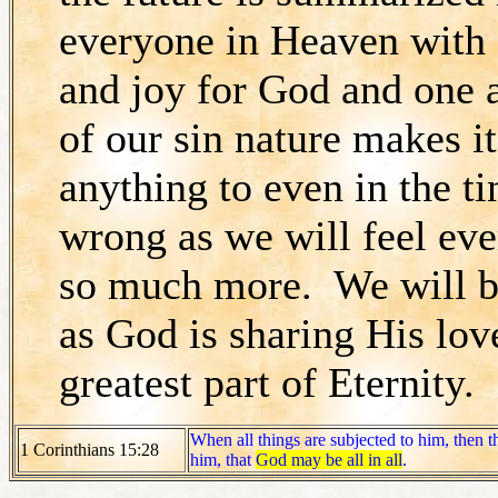
everyone in Heaven with 
and joy for God and one
of our sin nature makes i
anything to even in the ti
wrong as we will feel eve
so much more. We will be
as God is sharing His love
greatest part of Eternity.
When all things are subjected to him, then t
1 Corinthians 15:28
him, that
God may be all in all
.