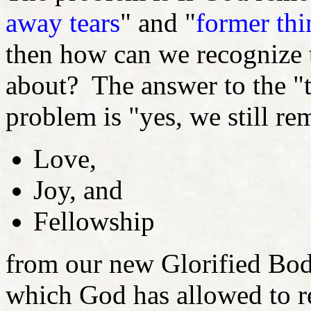
away tears
" and "
former thi
then how can we recognize 
about? The answer to the "t
problem is "yes, we still r
Love,
Joy, and
Fellowship
from our new Glorified Bodi
which God has allowed to 