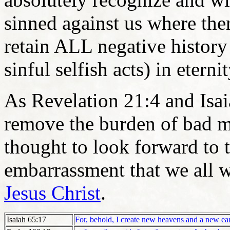
sinned against us where the
retain ALL negative history
sinful selfish acts) in eterni
As Revelation 21:4 and Isai
remove the burden of bad m
thought to look forward to 
embarrassment that we all wi
Jesus Christ
.
Isaiah 65:17
For, behold, I create new heavens and a new ea