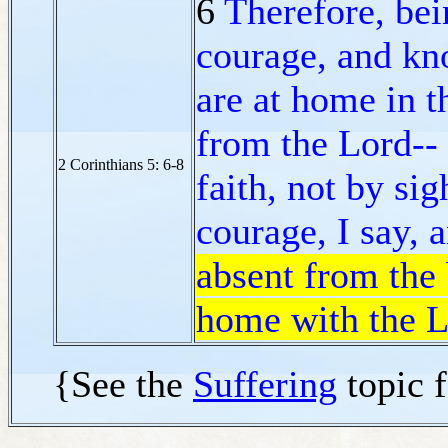
6
Therefore, be
courage, and kn
are at home in t
from the Lord--
2 Corinthians 5: 6-8
faith, not by sig
courage, I say, 
absent from the 
home with the 
{See the
Suffering
topic 