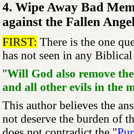
4. Wipe Away Bad Memo
against the Fallen Ange
FIRST:
There is the one ques
has not seen in any Biblica
"
Will God also remove the
and all other evils in the 
This author believes the ans
not deserve the burden of t
does not contradict the "
Pur