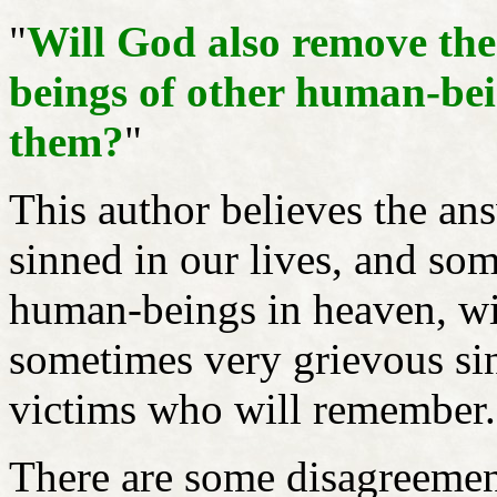
"
Will God also remove th
beings of other human-bei
them?
"
This author believes the ans
sinned in our lives, and s
human-beings in heaven, wi
sometimes very grievous sin
victims who will remember
There are some disagreemen