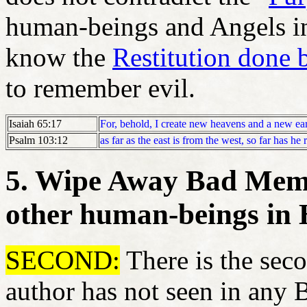
human-beings and Angels in
know the
Restitution done 
to remember evil.
Isaiah 65:17
For, behold, I create new heavens and a new ea
Psalm 103:12
as far as the east is from the west, so far has h
5. Wipe Away Bad Memo
other human-beings in
SECOND:
There is the seco
author has not seen in any 