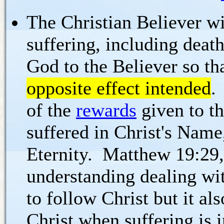
The Christian Believer wil
suffering, including deat
God to the Believer so th
opposite effect intended
.
of the
rewards
given to th
suffered in Christ's Name,
Eternity. Matthew 19:29, 
understanding dealing wi
to follow Christ but it al
Christ when suffering is i