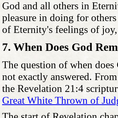
God and all others in Etern
pleasure in doing for others
of Eternity's feelings of joy
7. When Does God Rem
The question of when does
not exactly answered. From 
the Revelation 21:4 scriptura
Great White Thrown of Ju
The start of Revelation cha