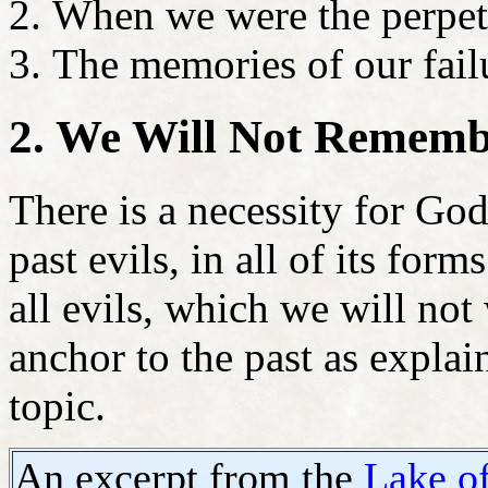
When we were the perpetr
The memories of our fail
2. We Will Not Remembe
There is a necessity for Go
past evils, in all of its fo
all evils, which we will no
anchor to the past as explain
topic.
An excerpt from the
Lake of