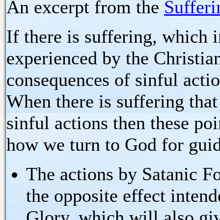
An excerpt from the
Sufferi
If there is suffering, which 
experienced by the Christian
consequences of sinful actio
When there is suffering that
sinful actions then these po
how we turn to God for gui
The actions by Satanic Fo
the opposite effect inten
Glory, which will also gi