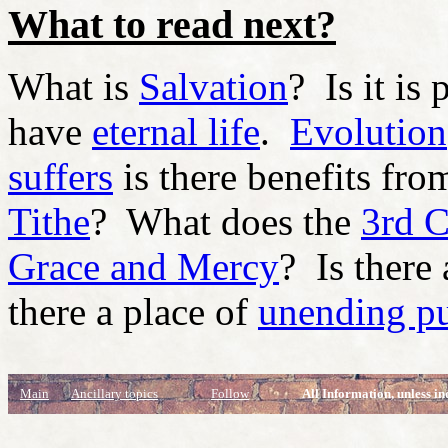
What to read next?
What is
Salvation
? Is it is
have
eternal life
.
Evolution
suffers
is there benefits fro
Tithe
? What does the
3rd 
Grace and Mercy
? Is there
there a place of
unending p
Main
Ancillary topics
Follow
All Information, unless in