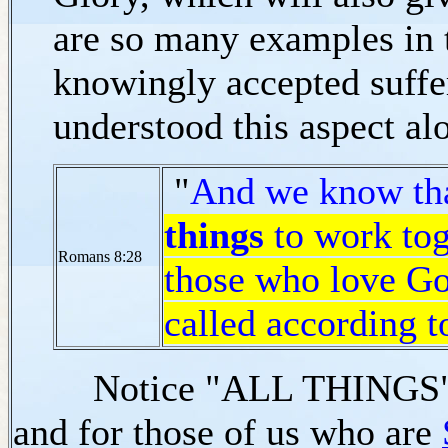
are so many examples in 
knowingly accepted suffe
understood this aspect al
"
And we know th
things
to work tog
Romans 8:28
those who love Go
called according t
Notice "ALL THINGS" for
and for those of us who are