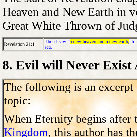
Heaven and New Earth in ve
Great White Thrown of Judg
Then I saw “
a new heaven and a new earth,
”for
Revelation 21:1
sea.
8. Evil will Never Exist
The following is an excerpt
topic:
When Eternity begins after 
Kingdom
, this author has t